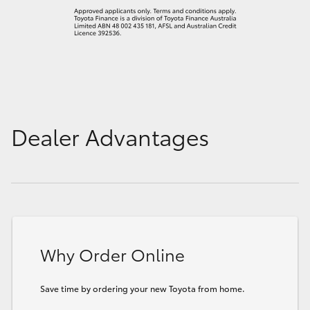
Dealer Advantages
Why Order Online
Save time by ordering your new Toyota from home.