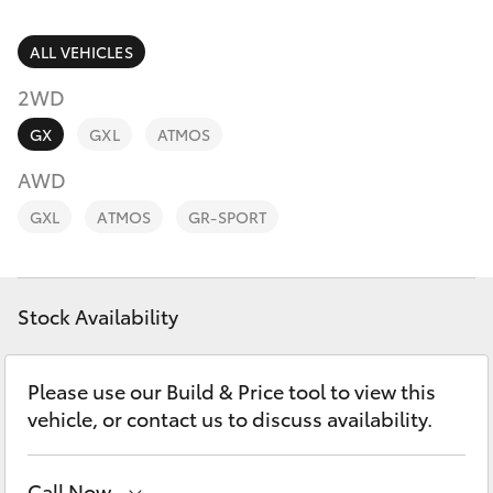
Parts & Accessories
Parts
Finance & Insurance
ALL VEHICLES
03
SUVs & 4WDs
5872
2WD
Fleet
1088
RAV4
GX
GXL
ATMOS
Personalise
AWD
bZ4X
GXL
ATMOS
GR-SPORT
Discover
bZ4X Touring
Contact
Stock Availability
LandCruiser Prado
C-HR
Please use our Build & Price tool to view this
vehicle, or contact us to discuss availability.
Fortuner
Call Now