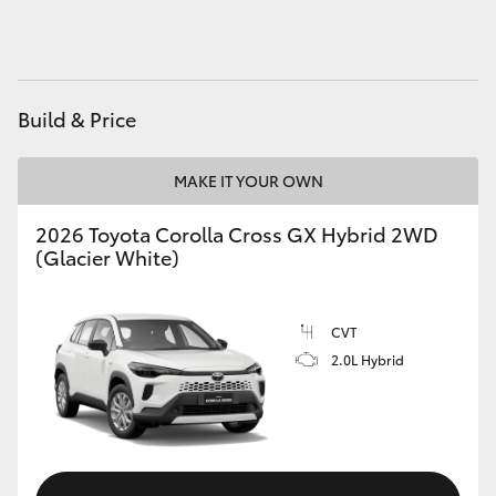
HiAce
Coaster
Build & Price
GR & Performance
MAKE IT YOUR OWN
GR Yaris
2026 Toyota Corolla Cross GX Hybrid 2WD
(Glacier White)
GR86
CVT
GR Corolla
2.0L Hybrid
GR Supra
Upcoming