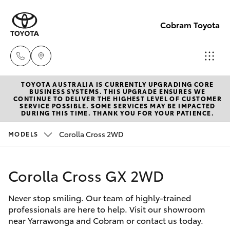
Cobram Toyota
TOYOTA AUSTRALIA IS CURRENTLY UPGRADING CORE
Sales
BUSINESS SYSTEMS. THIS UPGRADE ENSURES WE
CONTINUE TO DELIVER THE HIGHEST LEVEL OF CUSTOMER
03
SERVICE POSSIBLE. SOME SERVICES MAY BE IMPACTED
Hatch & Sedans
DURING THIS TIME. THANK YOU FOR YOUR PATIENCE.
New Vehicles
5872
1088
Corolla Cross 2WD
MODELS
Yaris
Pre-Owned Vehicles
Service
Corolla Cross GX 2WD
Special Offers
Corolla Hatch
03
5872
Never stop smiling. Our team of highly-trained
Service
Camry
professionals are here to help. Visit our showroom
1088
near Yarrawonga and Cobram or contact us today.
Corolla Sedan