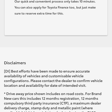
Our quick and convenient process only takes 10 minutes.
You can also apply for Toyota Finance too, but just make
sure to reserve extra time for this.
Disclaimers
[DI] Best efforts have been made to ensure accurate
availability of vehicles and customisable vehicle
configurations. Please contact the dealer to confirm vehicle
location and availability for date of intended visit.
* Drive away price shown includes on road costs. For Brand
New cars this includes 12 months registration, 12 months
compulsory third party insurance (CTP), a maximum dealer
delivery charge, stamp duty and metallic paint (where