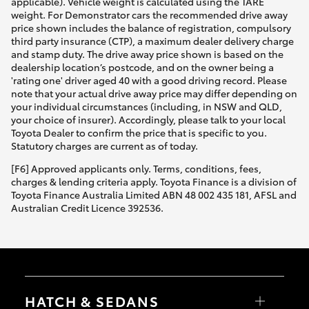
applicable). Vehicle weight is calculated using the TARE
weight. For Demonstrator cars the recommended drive away
price shown includes the balance of registration, compulsory
third party insurance (CTP), a maximum dealer delivery charge
and stamp duty. The drive away price shown is based on the
dealership location’s postcode, and on the owner being a
'rating one' driver aged 40 with a good driving record. Please
note that your actual drive away price may differ depending on
your individual circumstances (including, in NSW and QLD,
your choice of insurer). Accordingly, please talk to your local
Toyota Dealer to confirm the price that is specific to you.
Statutory charges are current as of today.
[F6] Approved applicants only. Terms, conditions, fees,
charges & lending criteria apply. Toyota Finance is a division of
Toyota Finance Australia Limited ABN 48 002 435 181, AFSL and
Australian Credit Licence 392536.
HATCH & SEDANS