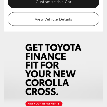
Customise this Car
HiLux GVM Upgrade Option
View Vehicle Details
Our Stock
Toyota Warranty Advantage
Enquiries