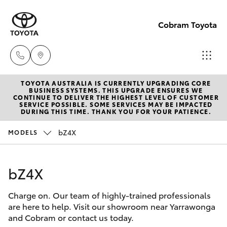
Cobram Toyota
TOYOTA AUSTRALIA IS CURRENTLY UPGRADING CORE
Sales
BUSINESS SYSTEMS. THIS UPGRADE ENSURES WE
CONTINUE TO DELIVER THE HIGHEST LEVEL OF CUSTOMER
03
SERVICE POSSIBLE. SOME SERVICES MAY BE IMPACTED
Hatch & Sedans
DURING THIS TIME. THANK YOU FOR YOUR PATIENCE.
New Vehicles
5872
1088
bZ4X
MODELS
Yaris
Pre-Owned Vehicles
Service
bZ4X
Special Offers
Corolla Hatch
03
5872
Charge on. Our team of highly-trained professionals
Service
Camry
are here to help. Visit our showroom near Yarrawonga
1088
and Cobram or contact us today.
Corolla Sedan