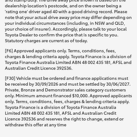
dealership location’s postcode, and on the owner being a
'rating one' driver aged 40 with a good driving record. Please
note that your actual drive away price may differ depending on
your individual circumstances (including, in NSW and QLD,
your choice of insurer). Accordingly, please talk to your local
Toyota Dealer to confirm the price that is specific to you.
Statutory charges are current as of today.
[F6] Approved applicants only. Terms, conditions, fees,
charges & lending criteria apply. Toyota Finance is a division of
Toyota Finance Australia Limited ABN 48 002 435 181, AFSL and
Australian Credit Licence 392536.
[F30] Vehicle must be ordered and finance applications must
be received by 30/09/2026 and must be settled by 30/06/2027.
Private, Bronze and Demonstrator sales category customers
only. Minimum amount financed $10,000. Approved applicants
only. Terms, conditions, fees, charges & lending criteria apply.
Toyota Finance is a division of Toyota Finance Australia
Limited ABN 48 002 435 181, AFSL and Australian Credit
Licence 392536 and reserves the right to change, extend or
withdraw this offer at any time