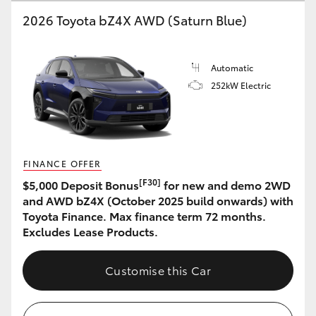
2026 Toyota bZ4X AWD (Saturn Blue)
HiLux GVM Upgrade Option
Automatic
Our Stock
252kW Electric
Toyota Warranty Advantage
Enquiries
FINANCE OFFER
[F30]
$5,000 Deposit Bonus
for new and demo 2WD
and AWD bZ4X (October 2025 build onwards) with
Toyota Finance. Max finance term 72 months.
Excludes Lease Products.
Customise this Car