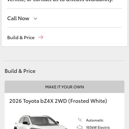
Yaris Cross
Call Now
Corolla Cross
Sales
03 5872 1088
Kluger
Build & Price
Service
03 5872 1088
LandCruiser 300
Parts
03 5872 1088
Utes & Vans
Build & Price
HiLux
MAKE IT YOUR OWN
2026 Toyota bZ4X 2WD (Frosted White)
LandCruiser 70
Tundra
Automatic
165kW Electric