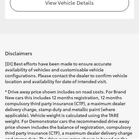
View Vehicle Details
Disclaimers
[DI] Best efforts have been made to ensure accurate
availability of vehicles and customisable vehicle
configurations. Please contact the dealer to confirm vehicle
location and availability for date of intended visit.
* Drive away price shown includes on road costs. For Brand
New cars this includes 12 months registration, 12 months
compulsory third party insurance (CTP), a maximum dealer
delivery charge, stamp duty and metallic paint (where
applicable). Vehicle weight is calculated using the TARE
weight. For Demonstrator cars the recommended drive away
price shown includes the balance of registration, compulsory
third party insurance (CTP), a maximum dealer delivery charge
and stamp duty. The drive away price shown is based on the