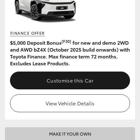
HiAce
Coaster
FINANCE OFFER
[F30]
$5,000 Deposit Bonus
for new and demo 2WD
GR & Performance
and AWD bZ4X (October 2025 build onwards) with
Toyota Finance. Max finance term 72 months.
GR Yaris
Excludes Lease Products.
GR86
Customise this Car
GR Corolla
View Vehicle Details
GR Supra
Upcoming
MAKE IT YOUR OWN