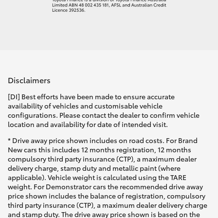
Disclaimers
[DI] Best efforts have been made to ensure accurate
availability of vehicles and customisable vehicle
configurations. Please contact the dealer to confirm vehicle
location and availability for date of intended visit.
* Drive away price shown includes on road costs. For Brand
New cars this includes 12 months registration, 12 months
compulsory third party insurance (CTP), a maximum dealer
delivery charge, stamp duty and metallic paint (where
applicable). Vehicle weight is calculated using the TARE
weight. For Demonstrator cars the recommended drive away
price shown includes the balance of registration, compulsory
third party insurance (CTP), a maximum dealer delivery charge
and stamp duty. The drive away price shown is based on the