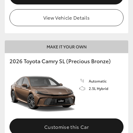
View Vehicle Details
MAKE IT YOUR OWN
2026 Toyota Camry SL (Precious Bronze)
Automatic
2.5L Hybrid
Customise this Car