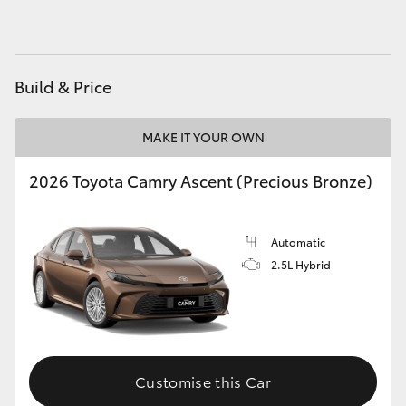
HiAce
Coaster
Build & Price
GR & Performance
MAKE IT YOUR OWN
2026 Toyota Camry Ascent (Precious Bronze)
GR Yaris
GR86
Automatic
2.5L Hybrid
GR Corolla
GR Supra
Customise this Car
Upcoming