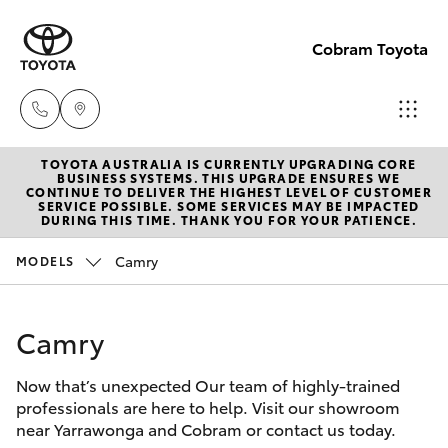
Cobram Toyota
TOYOTA AUSTRALIA IS CURRENTLY UPGRADING CORE
Sales
BUSINESS SYSTEMS. THIS UPGRADE ENSURES WE
CONTINUE TO DELIVER THE HIGHEST LEVEL OF CUSTOMER
03
SERVICE POSSIBLE. SOME SERVICES MAY BE IMPACTED
Hatch & Sedans
DURING THIS TIME. THANK YOU FOR YOUR PATIENCE.
New Vehicles
5872
1088
Camry
MODELS
Yaris
Pre-Owned Vehicles
Service
Camry
Special Offers
Corolla Hatch
03
5872
Now that’s unexpected Our team of highly-trained
Service
Camry
professionals are here to help. Visit our showroom
1088
near Yarrawonga and Cobram or contact us today.
Corolla Sedan