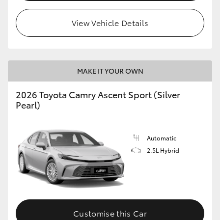
HiLux GVM Upgrade Option
View Vehicle Details
Our Stock
MAKE IT YOUR OWN
Toyota Warranty Advantage
2026 Toyota Camry Ascent Sport (Silver
Pearl)
Enquiries
Automatic
2.5L Hybrid
Customise this Car