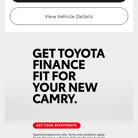
View Vehicle Details