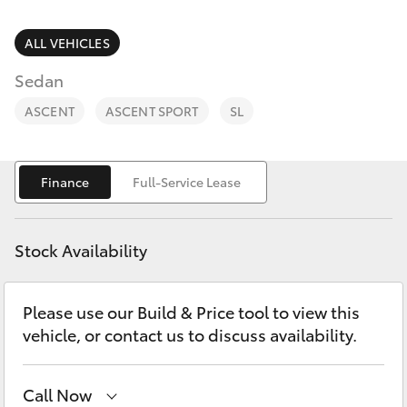
Parts & Accessories
Parts
Finance & Insurance
ALL VEHICLES
03
SUVs & 4WDs
5872
Sedan
Fleet
1088
RAV4
ASCENT
ASCENT SPORT
SL
Personalise
bZ4X
Finance
Full-Service Lease
Discover
bZ4X Touring
Contact
Stock Availability
LandCruiser Prado
Please use our Build & Price tool to view this
C-HR
vehicle, or contact us to discuss availability.
Fortuner
Call Now