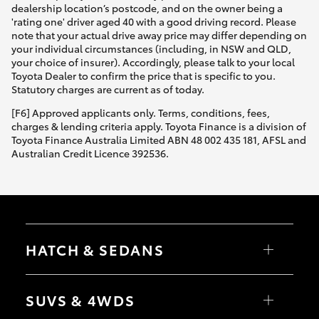
dealership location’s postcode, and on the owner being a
'rating one' driver aged 40 with a good driving record. Please
note that your actual drive away price may differ depending on
your individual circumstances (including, in NSW and QLD,
your choice of insurer). Accordingly, please talk to your local
Toyota Dealer to confirm the price that is specific to you.
Statutory charges are current as of today.
[F6] Approved applicants only. Terms, conditions, fees,
charges & lending criteria apply. Toyota Finance is a division of
Toyota Finance Australia Limited ABN 48 002 435 181, AFSL and
Australian Credit Licence 392536.
HATCH & SEDANS
Yaris
Corolla Hatch
SUVS & 4WDS
Camry
Corolla Sedan