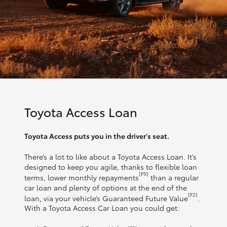
Toyota Access Loan
Toyota Access puts you in the driver's seat.
There’s a lot to like about a Toyota Access Loan. It’s
designed to keep you agile, thanks to flexible loan
[F9]
terms, lower monthly repayments
than a regular
car loan and plenty of options at the end of the
[F2]
loan, via your vehicle’s Guaranteed Future Value
.
With a Toyota Access Car Loan you could get: