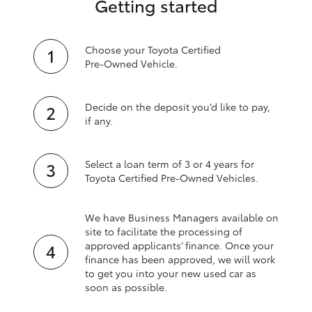
Getting started
Choose your Toyota Certified
Pre‑Owned Vehicle.
Decide on the deposit you’d like to pay,
if any.
Select a loan term of 3 or 4 years for
Toyota Certified Pre‑Owned Vehicles.
We have Business Managers available on
site to facilitate the processing of
approved applicants’ finance. Once your
finance has been approved, we will work
to get you into your new used car as
soon as possible.