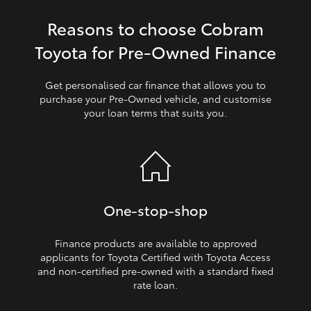
Reasons to choose Cobram
HiLux GVM Upgrade Option
Toyota for Pre‑Owned Finance
Our Stock
Get personalised car finance that allows you to
purchase your Pre‑Owned vehicle, and customise
your loan terms that suits you.
Toyota Warranty Advantage
Enquiries
One‑stop‑shop
Finance products are available to approved
applicants for Toyota Certified with Toyota Access
and non‑certified pre‑owned with a standard fixed
rate loan.