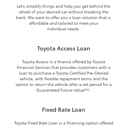
Let’s simplify things and help you get behind the
wheel of your desired car without breaking the
bank. We want to offer you a loan solution that is
affordable and tailored to meet your
individual needs.
Toyota Access Loan
Toyota Access is a finance offered by Toyota
Financial Services that provides customers with a
loan to purchase a Toyota Certified Pre-Owned
vehicle, with flexible repayment terms and the
option to return the vehicle after a set period for a
Guaranteed Future Value
.
[F2]
Fixed Rate Loan
Toyota Fixed Rate Loan is a financing option offered