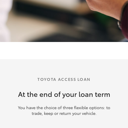
TOYOTA ACCESS LOAN
At the end of your loan term
You have the choice of three flexible options: to
trade, keep or return your vehicle.