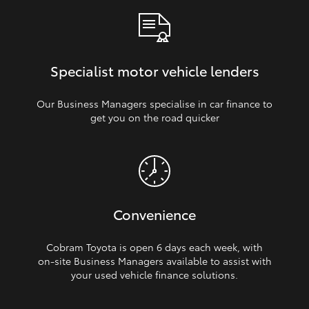
Specialist motor vehicle lenders
Our Business Managers specialise in car finance to
get you on the road quicker
Convenience
Cobram Toyota is open 6 days each week, with
on‑site Business Managers available to assist with
your used vehicle finance solutions.