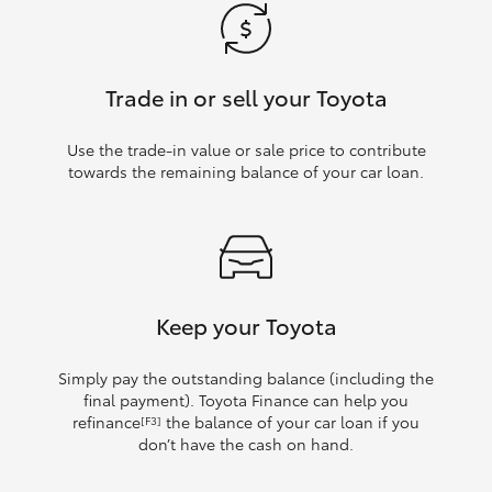
Trade in or sell your Toyota
Use the trade‑in value or sale price to contribute
towards the remaining balance of your car loan.
Keep your Toyota
Simply pay the outstanding balance (including the
final payment). Toyota Finance can help you
refinance
the balance of your car loan if you
[F3]
don’t have the cash on hand.