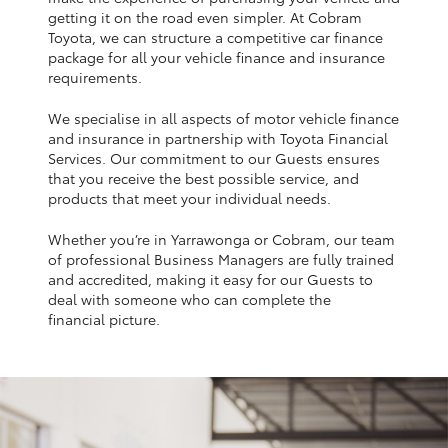
Yaris Cross
getting it on the road even simpler. At Cobram
Toyota, we can structure a competitive car finance
package for all your vehicle finance and insurance
Corolla Cross
requirements.
We specialise in all aspects of motor vehicle finance
Kluger
and insurance in partnership with Toyota Financial
Services. Our commitment to our Guests ensures
that you receive the best possible service, and
LandCruiser 300
products that meet your individual needs.
Whether you’re in Yarrawonga or Cobram, our team
Utes & Vans
of professional Business Managers are fully trained
and accredited, making it easy for our Guests to
HiLux
deal with someone who can complete the
financial picture.
LandCruiser 70
Tundra