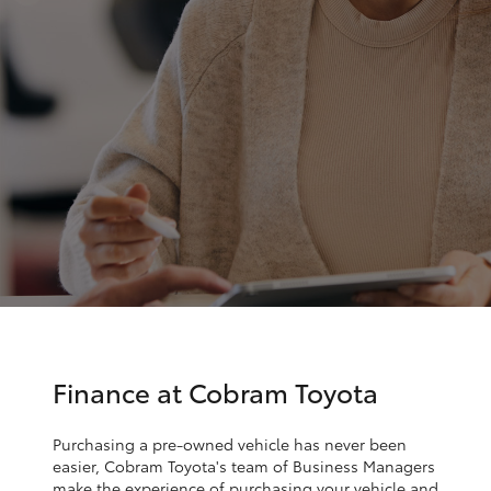
Parts & Accessories
Parts
Finance & Insurance
03
SUVs & 4WDs
5872
Fleet
1088
RAV4
Personalise
bZ4X
Discover
bZ4X Touring
Contact
LandCruiser Prado
C-HR
Finance at Cobram Toyota
Fortuner
Purchasing a pre-owned vehicle has never been
easier, Cobram Toyota's team of Business Managers
make the experience of purchasing your vehicle and