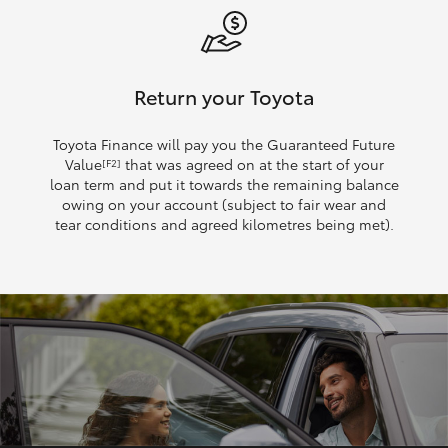
Return your Toyota
Toyota Finance will pay you the Guaranteed Future
Value
that was agreed on at the start of your
[F2]
loan term and put it towards the remaining balance
owing on your account (subject to fair wear and
tear conditions and agreed kilometres being met).