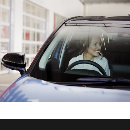
HiAce
Coaster
GR & Performance
GR Yaris
GR86
GR Corolla
GR Supra
Upcoming