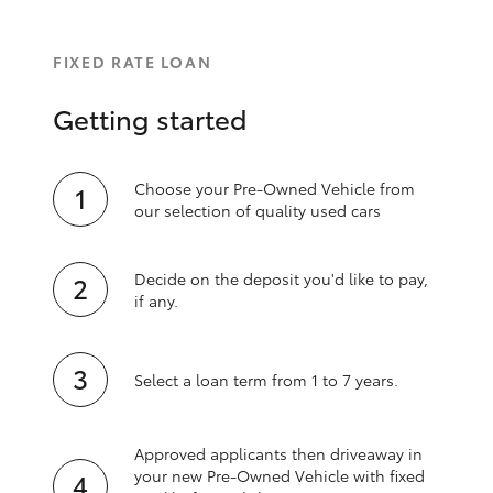
FIXED RATE LOAN
Getting started
Choose your Pre-Owned Vehicle from
our selection of quality used cars
Decide on the deposit you'd like to pay,
if any.
Select a loan term from 1 to 7 years.
Approved applicants then driveaway in
your new Pre‑Owned Vehicle with fixed