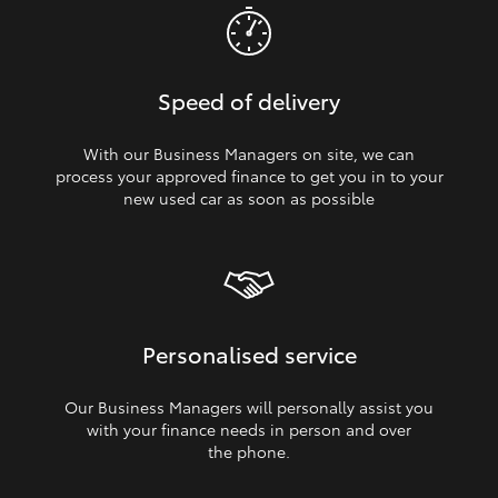
Speed of delivery
With our Business Managers on site, we can
process your approved finance to get you in to your
new used car as soon as possible
Personalised service
Our Business Managers will personally assist you
with your finance needs in person and over
the phone.