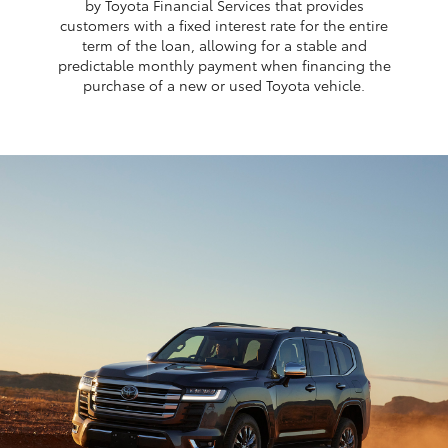
by Toyota Financial Services that provides
customers with a fixed interest rate for the entire
term of the loan, allowing for a stable and
predictable monthly payment when financing the
purchase of a new or used Toyota vehicle.