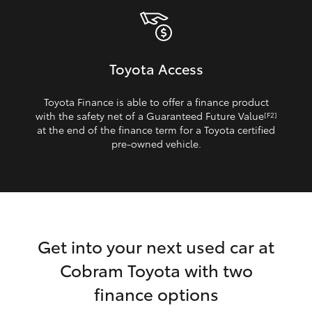
Toyota Access
Toyota Finance is able to offer a finance product
with the safety net of a Guaranteed Future Value
[F2]
at the end of the finance term for a Toyota certified
pre‑owned vehicle.
Get into your next used car at
Cobram Toyota with two
finance options