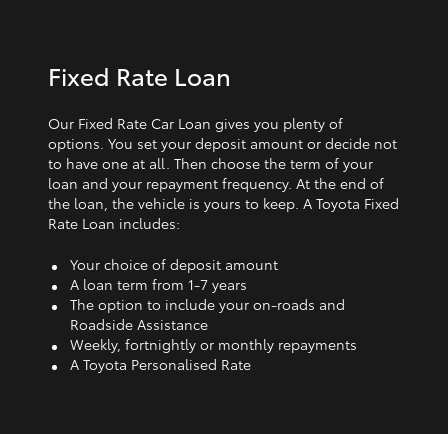
Fixed Rate Loan
Our Fixed Rate Car Loan gives you plenty of
options. You set your deposit amount or decide not
to have one at all. Then choose the term of your
loan and your repayment frequency. At the end of
the loan, the vehicle is yours to keep. A Toyota Fixed
Rate Loan includes:
Your choice of deposit amount
A loan term from 1‑7 years
The option to include your on-roads and
Roadside Assistance
Weekly, fortnightly or monthly repayments
A Toyota Personalised Rate