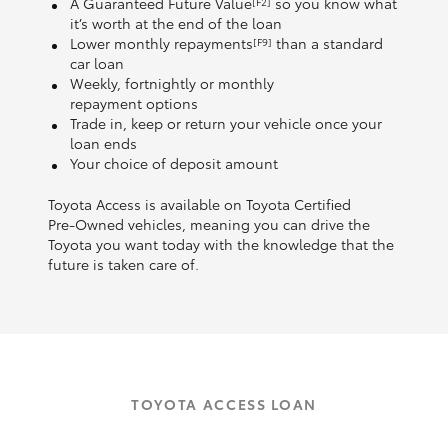
A Guaranteed Future Value
so you know what
[F2]
it’s worth at the end of the loan
Lower monthly repayments
than a standard
[F9]
car loan
Weekly, fortnightly or monthly
repayment options
Trade in, keep or return your vehicle once your
loan ends
Your choice of deposit amount
Toyota Access is available on Toyota Certified
Pre‑Owned vehicles, meaning you can drive the
Toyota you want today with the knowledge that the
future is taken care of.
TOYOTA ACCESS LOAN