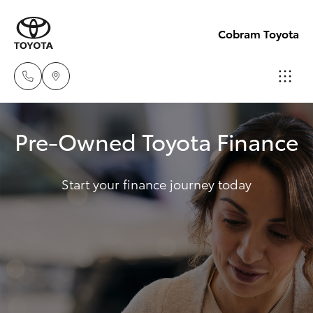
Cobram Toyota
Sales
Pre-Owned Toyota Finance
03
Hatch & Sedans
New Vehicles
5872
1088
Start your finance journey today
Yaris
Pre-Owned Vehicles
Service
Special Offers
Corolla Hatch
03
5872
Service
Camry
1088
Corolla Sedan