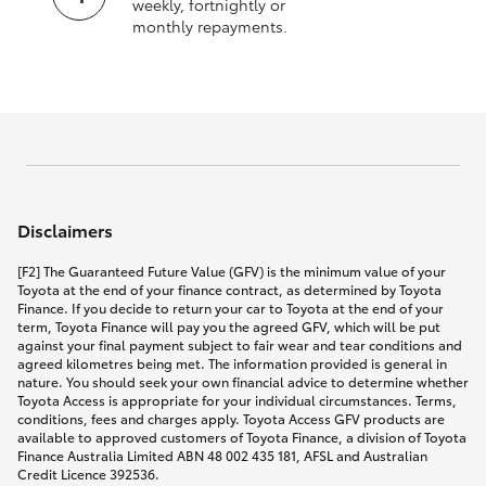
weekly, fortnightly or
monthly repayments.
Disclaimers
[F2] The Guaranteed Future Value (GFV) is the minimum value of your
Toyota at the end of your finance contract, as determined by Toyota
Finance. If you decide to return your car to Toyota at the end of your
term, Toyota Finance will pay you the agreed GFV, which will be put
against your final payment subject to fair wear and tear conditions and
agreed kilometres being met. The information provided is general in
nature. You should seek your own financial advice to determine whether
Toyota Access is appropriate for your individual circumstances. Terms,
conditions, fees and charges apply. Toyota Access GFV products are
available to approved customers of Toyota Finance, a division of Toyota
Finance Australia Limited ABN 48 002 435 181, AFSL and Australian
Credit Licence 392536.