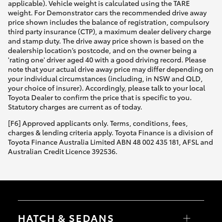
applicable). Vehicle weight is calculated using the TARE
weight. For Demonstrator cars the recommended drive away
price shown includes the balance of registration, compulsory
third party insurance (CTP), a maximum dealer delivery charge
and stamp duty. The drive away price shown is based on the
dealership location’s postcode, and on the owner being a
'rating one' driver aged 40 with a good driving record. Please
note that your actual drive away price may differ depending on
your individual circumstances (including, in NSW and QLD,
your choice of insurer). Accordingly, please talk to your local
Toyota Dealer to confirm the price that is specific to you.
Statutory charges are current as of today.
[F6] Approved applicants only. Terms, conditions, fees,
charges & lending criteria apply. Toyota Finance is a division of
Toyota Finance Australia Limited ABN 48 002 435 181, AFSL and
Australian Credit Licence 392536.
HATCH & SEDANS