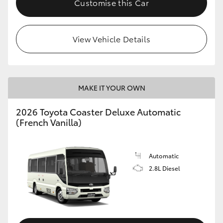
Customise this Car
HiAce
View Vehicle Details
Coaster
GR & Performance
MAKE IT YOUR OWN
GR Yaris
2026 Toyota Coaster Deluxe Automatic
(French Vanilla)
GR86
GR Corolla
Automatic
2.8L Diesel
GR Supra
Upcoming