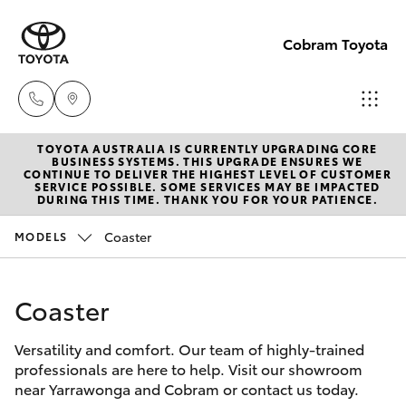
Cobram Toyota
TOYOTA AUSTRALIA IS CURRENTLY UPGRADING CORE
Sales
BUSINESS SYSTEMS. THIS UPGRADE ENSURES WE
CONTINUE TO DELIVER THE HIGHEST LEVEL OF CUSTOMER
03
SERVICE POSSIBLE. SOME SERVICES MAY BE IMPACTED
Hatch & Sedans
DURING THIS TIME. THANK YOU FOR YOUR PATIENCE.
New Vehicles
5872
1088
Coaster
MODELS
Yaris
Pre-Owned Vehicles
Service
Coaster
Special Offers
Corolla Hatch
03
5872
Versatility and comfort. Our team of highly-trained
Service
Camry
professionals are here to help. Visit our showroom
1088
near Yarrawonga and Cobram or contact us today.
Corolla Sedan