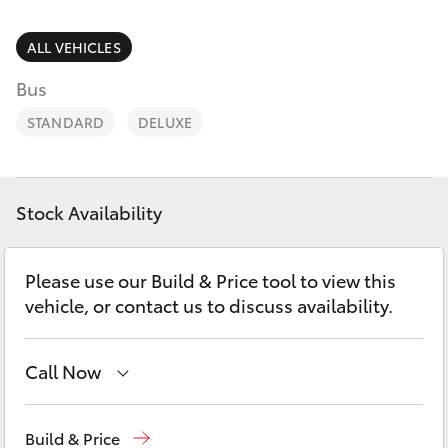
Parts & Accessories
Parts
Finance & Insurance
ALL VEHICLES
03
SUVs & 4WDs
5872
Bus
Fleet
1088
RAV4
STANDARD
DELUXE
Personalise
bZ4X
Discover
Stock Availability
bZ4X Touring
Contact
Please use our Build & Price tool to view this
LandCruiser Prado
vehicle, or contact us to discuss availability.
C-HR
Call Now
Fortuner
Sales
03 5872 1088
Build & Price