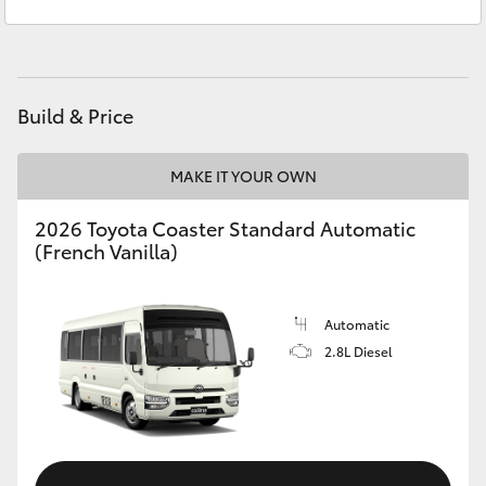
Service
03 5872 1088
Yaris Cross
Parts
03 5872 1088
Corolla Cross
Build & Price
Kluger
MAKE IT YOUR OWN
LandCruiser 300
2026 Toyota Coaster Standard Automatic
(French Vanilla)
Utes & Vans
HiLux
Automatic
2.8L Diesel
LandCruiser 70
Tundra