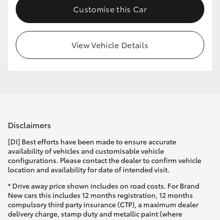
Customise this Car
HiLux GVM Upgrade Option
View Vehicle Details
Our Stock
Toyota Warranty Advantage
Enquiries
Disclaimers
[DI] Best efforts have been made to ensure accurate
availability of vehicles and customisable vehicle
configurations. Please contact the dealer to confirm vehicle
location and availability for date of intended visit.
* Drive away price shown includes on road costs. For Brand
New cars this includes 12 months registration, 12 months
compulsory third party insurance (CTP), a maximum dealer
delivery charge, stamp duty and metallic paint (where