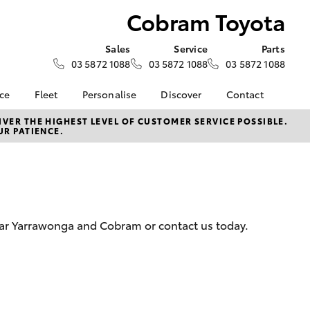
Cobram Toyota
Sales
Service
Parts
03 5872 1088
03 5872 1088
03 5872 1088
nce
Fleet
Personalise
Discover
Contact
e at
Fleet
KINTO
Contact Us
VER THE HIGHEST LEVEL OF CUSTOMER SERVICE POSSIBLE.
UR PATIENCE.
ota
Corolla Sedan
Fleet Enquiry
Toyota Go
Our Location
nalised
myToyota Connect App
General Enquiries
Toyota Connected
About Us
 Lease
Services
Complaint Handling
nance
Toyota Safety Sense
Process
near Yarrawonga and Cobram or contact us today.
nsurance
Hybrid Electric
Feedback
Careers
ss
Farmers
LandCruiser Prado