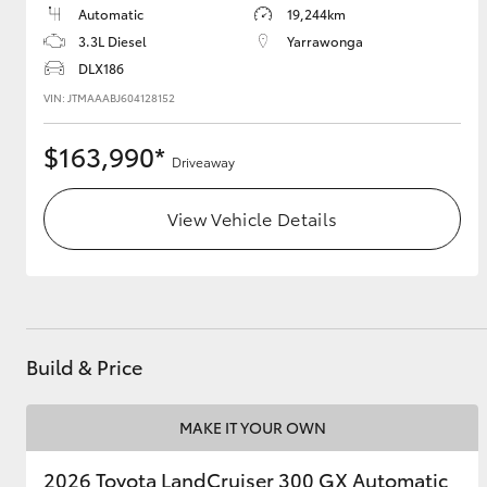
Automatic
19,244km
3.3L Diesel
Yarrawonga
DLX186
VIN: JTMAAABJ604128152
$163,990*
Driveaway
View Vehicle Details
Build & Price
MAKE IT YOUR OWN
2026 Toyota LandCruiser 300 GX Automatic