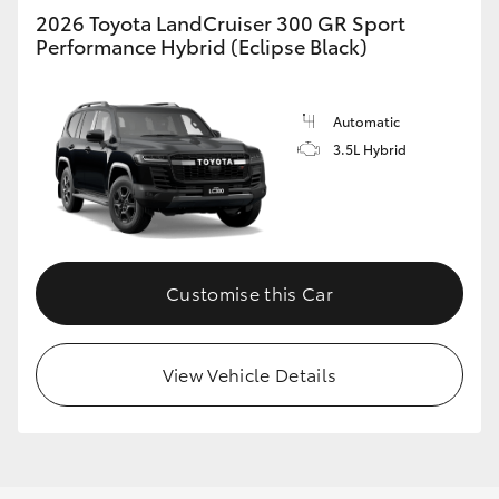
2026 Toyota LandCruiser 300 GR Sport
Performance Hybrid (Eclipse Black)
Automatic
3.5L Hybrid
Customise this Car
View Vehicle Details