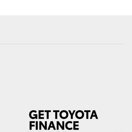
Corolla Cross