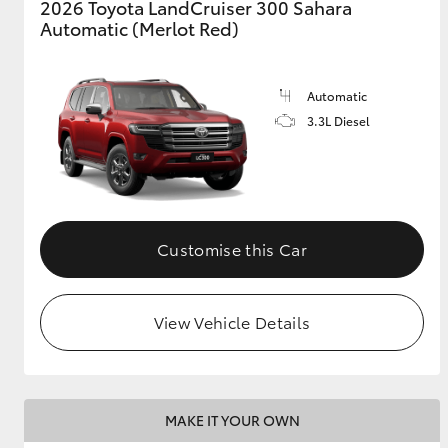
2026 Toyota LandCruiser 300 Sahara
Automatic (Merlot Red)
Automatic
3.3L Diesel
Customise this Car
View Vehicle Details
MAKE IT YOUR OWN