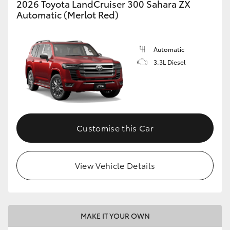
2026 Toyota LandCruiser 300 Sahara ZX
Automatic (Merlot Red)
Automatic
3.3L Diesel
Customise this Car
View Vehicle Details
MAKE IT YOUR OWN