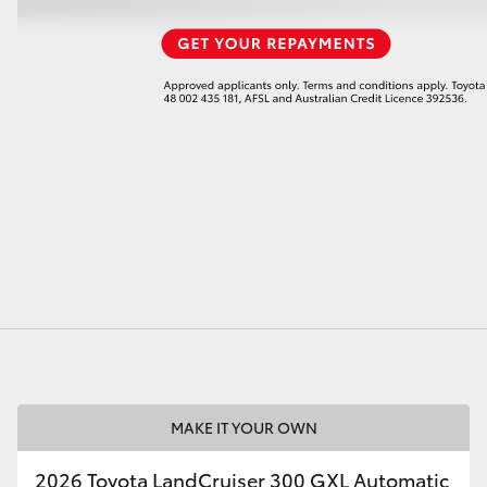
MAKE IT YOUR OWN
2026 Toyota LandCruiser 300 GXL Automatic