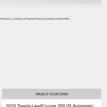
MAKE IT YOUR OWN
2026 Toyota LandCruiser 300 VX Automatic