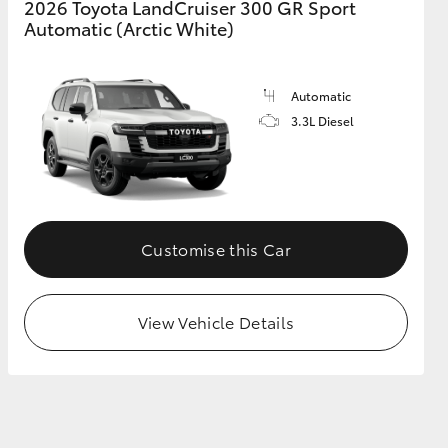
2026 Toyota LandCruiser 300 GR Sport
Automatic (Arctic White)
Automatic
3.3L Diesel
Customise this Car
View Vehicle Details