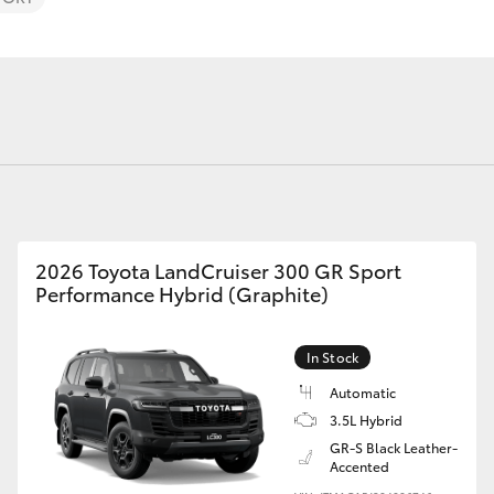
Fortuner
Yaris Cross
2026 Toyota LandCruiser 300 GR Sport
Performance Hybrid (Graphite)
In Stock
LandCruiser 300
Automatic
3.5L Hybrid
GR-S Black Leather-
Accented