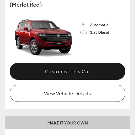
(Merlot Red)
Automatic
3.3L Diesel
Customise this Car
View Vehicle Details
MAKE IT YOUR OWN