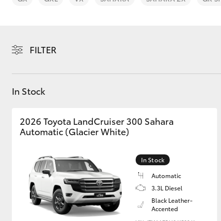
FILTER
C-HR
In Stock
2026 Toyota LandCruiser 300 Sahara
Automatic (Glacier White)
In Stock
Kluger
Automatic
3.3L Diesel
Black Leather-
Accented