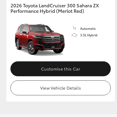
2026 Toyota LandCruiser 300 Sahara ZX
Performance Hybrid (Merlot Red)
Automatic
3.5L Hybrid
Customise this Car
View Vehicle Details