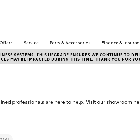
 Offers
Service
Parts & Accessories
Finance & Insura
ta Special Offers
Book a Service
About Parts &
About Financ
NESS SYSTEMS. THIS UPGRADE ENSURES WE CONTINUE TO DELI
CES MAY BE IMPACTED DURING THIS TIME. THANK YOU FOR YO
Accessories
Cobram Toy
Corolla Hatch
Camry
l Special Offers
Service Enquiries
Toyota Genuine Parts &
Toyota Perso
Toyota Recalls
Accessories
Repayments
Roadside Assist
Accessorise Your
Full-Service
Toyota
Used Car Fi
Parts Enquiries
ained professionals are here to help. Visit our showroom 
Toyota Car I
Quote
Toyota Acce
Finance For 
bZ4X
bZ4X Touring
PORT