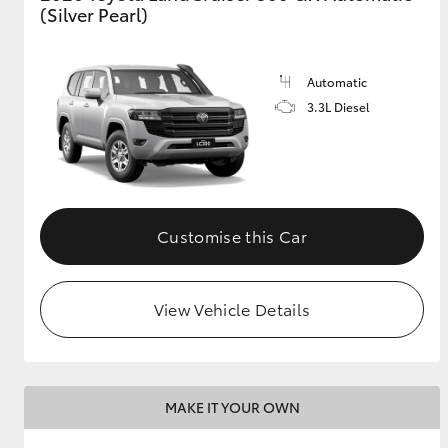
(Silver Pearl)
Automatic
3.3L Diesel
Customise this Car
View Vehicle Details
MAKE IT YOUR OWN