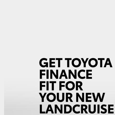
GR86
GR Corolla