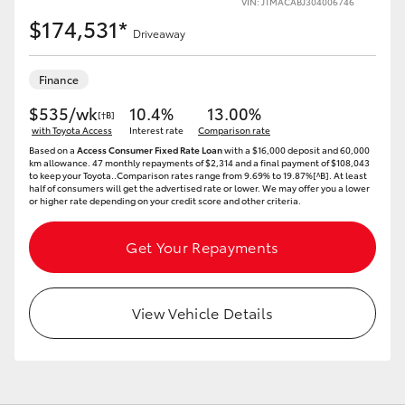
VIN: JTMACABJ304006746
$174,531*
Driveaway
Finance
LandCruiser 70
Tundra
$535/wk
10.4%
13.00%
[†B]
with Toyota Access
Interest rate
Comparison rate
Based on a
Access Consumer Fixed Rate Loan
with a $16,000 deposit and 60,000
km allowance. 47 monthly repayments of $2,314 and a final payment of $108,043
to keep your Toyota..Comparison rates range from 9.69% to 19.87%[^B]. At least
half of consumers will get the advertised rate or lower. We may offer you a lower
or higher rate depending on your credit score and other criteria.
Get Your Repayments
View Vehicle Details