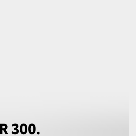
GR Supra