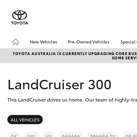
New Vehicles
Pre-Owned Vehicles
Special
Hatch & Sedans
Pre-Owned Vehicles
Toyo
TOYOTA AUSTRALIA IS CURRENTLY UPGRADING CORE BUSI
SOME SERVI
Yaris
Demo Vehicles
Loca
Toyota Certified Pre-
Owned Vehicles
LandCruiser 300
About Toyota Certified
Pre-Owned Vehicles
This LandCruiser drives us home. Our team of highly-tr
Sell Your Car
SUVs & 4WDs
ALL VEHICLES
RAV4
GX
GXL
VX
SAHARA
SAHARA ZX
GR S