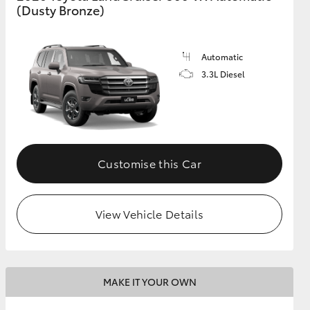
(Dusty Bronze)
Automatic
3.3L Diesel
Customise this Car
View Vehicle Details
MAKE IT YOUR OWN