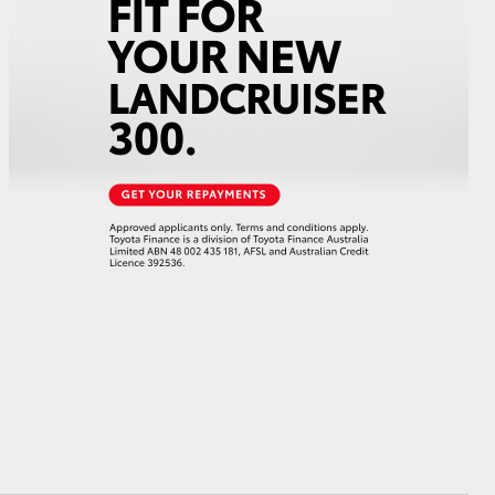
HiAce