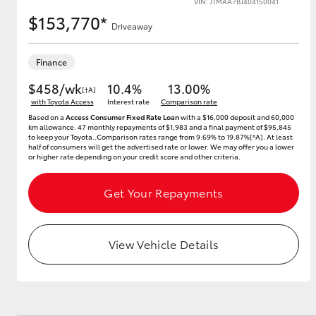
VIN: JTMAA7BJ404150041
$153,770*
Driveaway
Utes & Vans
Finance
HiLux
$458/wk
10.4%
13.00%
[†A]
with Toyota Access
Interest rate
Comparison rate
Based on a
Access Consumer Fixed Rate Loan
with a $16,000 deposit and 60,000
km allowance. 47 monthly repayments of $1,983 and a final payment of $95,845
to keep your Toyota..Comparison rates range from 9.69% to 19.87%[^A]. At least
half of consumers will get the advertised rate or lower. We may offer you a lower
or higher rate depending on your credit score and other criteria.
Get Your Repayments
Coaster
View Vehicle Details