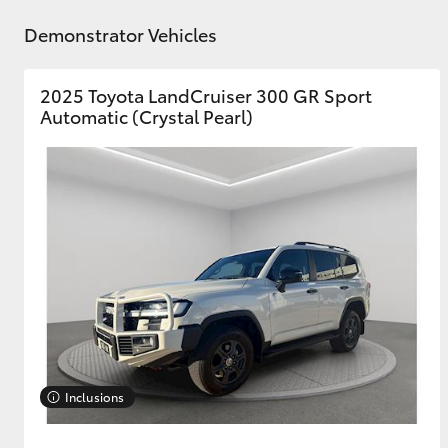
Demonstrator Vehicles
GR & Performance
GR Yaris
2025 Toyota LandCruiser 300 GR Sport
Automatic (Crystal Pearl)
HiLux GVM
Upcoming
Upgrade Option
Our Stock
Toyota Warranty
Inclusions
Advantage
Enquiries