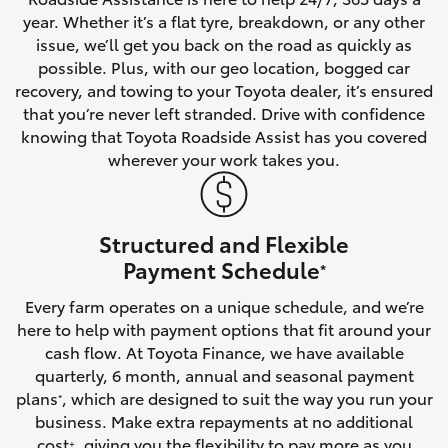
year. Whether it’s a flat tyre, breakdown, or any other
HiAce
issue, we’ll get you back on the road as quickly as
possible. Plus, with our geo location, bogged car
Coaster
recovery, and towing to your Toyota dealer, it’s ensured
that you’re never left stranded. Drive with confidence
knowing that Toyota Roadside Assist has you covered
GR & Performance
wherever your work takes you.
GR Yaris
Structured and Flexible
GR86
Payment Schedule
*
Every farm operates on a unique schedule, and we’re
GR Corolla
here to help with payment options that fit around your
cash flow. At Toyota Finance, we have available
GR Supra
quarterly, 6 month, annual and seasonal payment
plans
, which are designed to suit the way you run your
*
business. Make extra repayments at no additional
Upcoming
cost
, giving you the flexibility to pay more as you
+