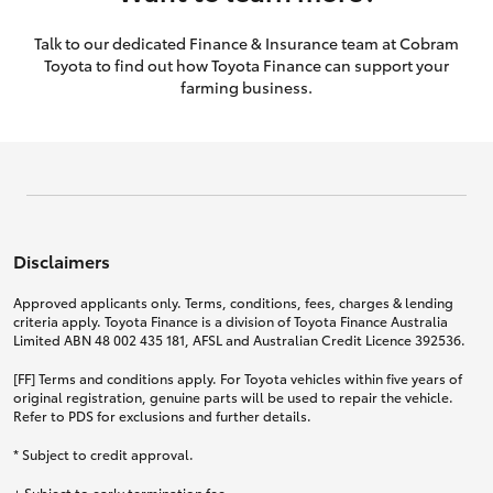
Talk to our dedicated Finance & Insurance team at Cobram
Toyota to find out how Toyota Finance can support your
farming business.
Disclaimers
Approved applicants only. Terms, conditions, fees, charges & lending
criteria apply. Toyota Finance is a division of Toyota Finance Australia
Limited ABN 48 002 435 181, AFSL and Australian Credit Licence 392536.
[FF] Terms and conditions apply. For Toyota vehicles within five years of
original registration, genuine parts will be used to repair the vehicle.
Refer to PDS for exclusions and further details.
* Subject to credit approval.
+ Subject to early termination fee