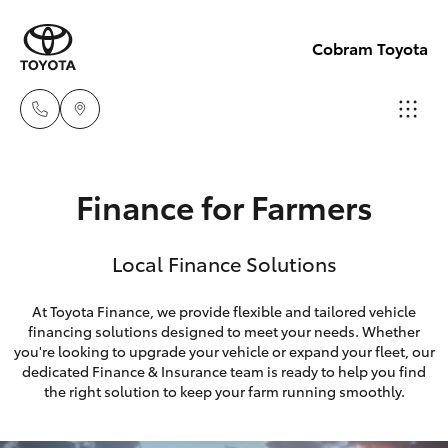
Cobram Toyota
Sales
Finance for Farmers
03
Hatch & Sedans
New Vehicles
5872
Local Finance Solutions
1088
Yaris
Pre-Owned Vehicles
At Toyota Finance, we provide flexible and tailored vehicle
Service
financing solutions designed to meet your needs. Whether
Special Offers
Corolla Hatch
you're looking to upgrade your vehicle or expand your fleet, our
03
dedicated Finance & Insurance team is ready to help you find
5872
Service
Camry
the right solution to keep your farm running smoothly.
1088
Corolla Sedan