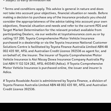
^ Terms and conditions apply. This advice is general in nature and does
not take into account your objectives, financial situation or needs. Before
making a decision to purchase any of the insurance products you should
consider the appropriateness of the advice taking into account your own
objectives, financial situation and needs and refer to the current PDS and
Target Market Determination for the relevant product available from
participating Dealers, via our website at toyotainsurance.com.au or by
calling 137 200. Toyota Comprehensive Motor Vehicle Insurance
purchased in a dealership or via the Toyota Insurance National Customer
Solutions Centre is facilitated by Toyota Finance Australia Limited ABN 48
002 435 181, AFSL and Australian Credit Licence 392536 as agent for, and
on behalf of, the insurer. The insurer of Toyota Comprehensive Motor
Vehicle Insurance is Aioi Nissay Dowa Insurance Company Australia Pty
Ltd ABN 11 132 524 282, AFSL 443540 (Adica). If Toyota Comprehensive
Motor Vehicle Insurance is purchased online, the issuer and insurer is
Adica.
# Toyota Roadside Assist is administered by Toyota Finance, a division of
Toyota Finance Australia Limited ABN 48 002 435 181, AFSL and Australian
Credit Licence 392536.