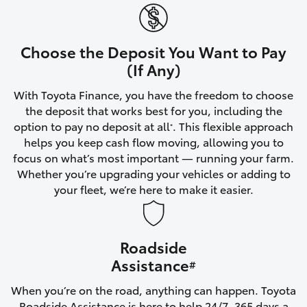
Yaris Cross
Corolla Cross
Choose the Deposit You Want to Pay
(If Any)
Kluger
With Toyota Finance, you have the freedom to choose
the deposit that works best for you, including the
LandCruiser 300
option to pay no deposit at all
. This flexible approach
*
helps you keep cash flow moving, allowing you to
focus on what’s most important — running your farm.
Utes & Vans
Whether you’re upgrading your vehicles or adding to
your fleet, we’re here to make it easier.
HiLux
Roadside
LandCruiser 70
Assistance
#
Tundra
When you’re on the road, anything can happen. Toyota
Roadside Assistance is here to help 24/7, 365 days a