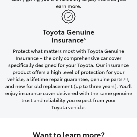
earn more.
HiLux GVM Upgrade Option
Toyota Genuine
Our Stock
Insurance
^
Protect what matters most with Toyota Genuine
Toyota Warranty Advantage
Insurance – the only comprehensive car cover
specifically designed for your Toyota. Our insurance
Enquiries
product offers a high level of protection for your
vehicle, a lifetime repair guarantee, genuine parts
,
[FF]
and new for old replacement (up to three years). You'll
enjoy insurance cover delivered with the same genuine
trust and reliability you expect from your
Toyota vehicle.
Want to learn more?