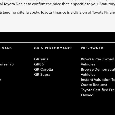
al Toyota Dealer to confirm the price that is specific to you. Statutor
& lending criteria apply. Toyota Finance is a division of Toyota Fina
& VANS
GR & PERFORMANCE
PRE-OWNED
GR Yaris
Browse Pre-Owned
uiser 70
GR86
Vehicles
GR Corolla
Browse Demonstrat
GR Supra
Vehicles
r
Instant Valuation T
Quote Request
Toyota Certified Pre
Owned