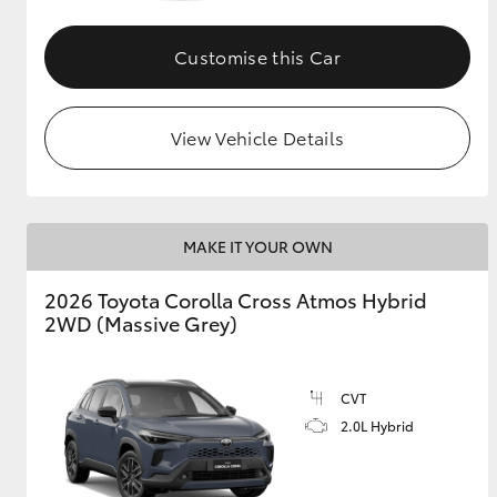
GR & Performance
Customise this Car
GR Yaris
View Vehicle Details
MAKE IT YOUR OWN
HiLux GVM
Upcoming
2026 Toyota Corolla Cross Atmos Hybrid
Upgrade Option
2WD (Massive Grey)
Our Stock
CVT
Toyota Warranty
2.0L Hybrid
Advantage
Enquiries