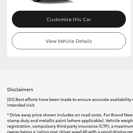
Customise this Car
View Vehicle Details
Disclaimers
[DI] Best efforts have been made to ensure accurate availability 
intended visit.
* Drive away price shown includes on road costs. For Brand New 
stamp duty and metallic paint (where applicable). Vehicle weig
registration, compulsory third party insurance (CTP), a maximum
owner being a 'rating one' driver aged 40 with a good driving r