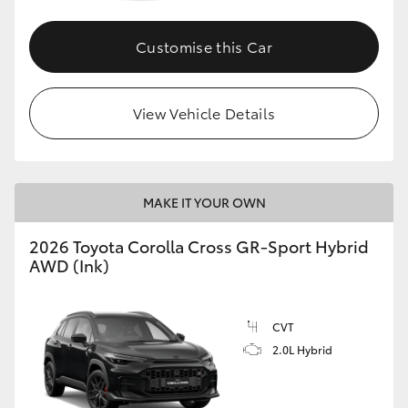
Customise this Car
GR86
GR Corolla
View Vehicle Details
MAKE IT YOUR OWN
2026 Toyota Corolla Cross GR-Sport Hybrid
AWD (Ink)
CVT
2.0L Hybrid