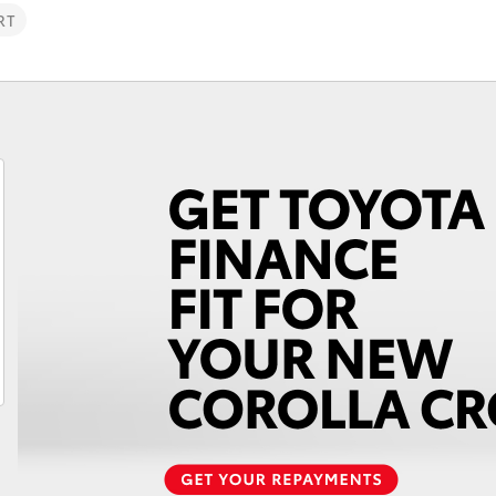
RT
Fortuner
Yaris Cross
LandCruiser 300