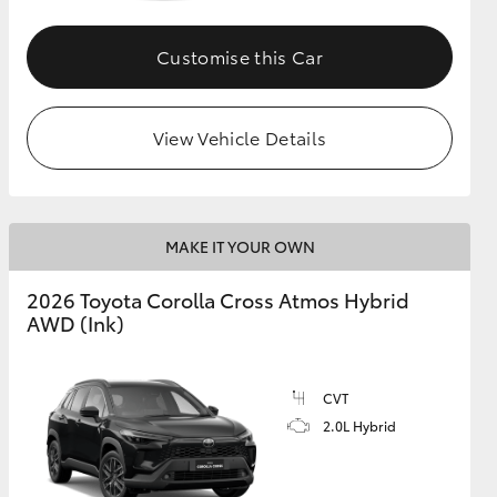
Customise this Car
GR Supra
View Vehicle Details
MAKE IT YOUR OWN
2026 Toyota Corolla Cross Atmos Hybrid
AWD (Ink)
CVT
2.0L Hybrid