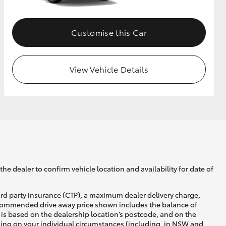
Customise this Car
View Vehicle Details
he dealer to confirm vehicle location and availability for date of
ird party insurance (CTP), a maximum dealer delivery charge,
recommended drive away price shown includes the balance of
is based on the dealership location’s postcode, and on the
nding on your individual circumstances (including, in NSW and