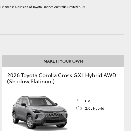
HiAce
MAKE IT YOUR OWN
2026 Toyota Corolla Cross GXL Hybrid AWD
(Shadow Platinum)
CVT
2.0L Hybrid