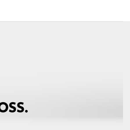
Corolla Cross