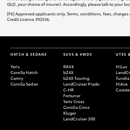
QLD, your choice of insurer). Accordingly, please talk to your loc
[F6] Approved applicants only. Terms, conditions, fees, charges 
Credit Licence 392536.
HATCH & SEDANS
SUVS & 4WDS
UTES 
Yaris
RAV4
HiLux
Corolla Hatch
bZ4X
LandCr
Camry
bZ4X Touring
Tundra
Corolla Sedan
LandCruiser Prado
HiAce
C-HR
Coaste
Fortuner
Yaris Cross
Corolla Cross
Kluger
LandCruiser 300