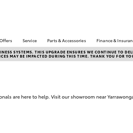
 Offers
Service
Parts & Accessories
Finance & Insura
ta Special Offers
Book a Service
About Parts &
About Financ
NESS SYSTEMS. THIS UPGRADE ENSURES WE CONTINUE TO DELI
CES MAY BE IMPACTED DURING THIS TIME. THANK YOU FOR YO
Accessories
Cobram Toy
Corolla Hatch
Camry
l Special Offers
Service Enquiries
Toyota Genuine Parts &
Toyota Perso
Toyota Recalls
Accessories
Repayments
Roadside Assist
Accessorise Your
Full-Service
Toyota
Used Car Fi
Parts Enquiries
ionals are here to help. Visit our showroom near Yarrawong
Toyota Car I
Quote
Toyota Acce
Finance For 
bZ4X
bZ4X Touring