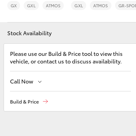
GX
GXL
ATMOS
GXL
ATMOS
GR-SPO
Stock Availability
C-HR
Please use our Build & Price tool to view this
vehicle, or contact us to discuss availability.
Call Now
Sales
03 5872 1088
Build & Price
Kluger
Service
03 5872 1088
Parts
03 5872 1088