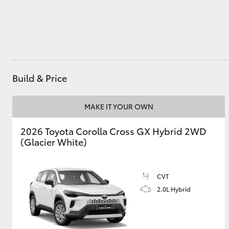
Utes & Vans
HiLux
Build & Price
MAKE IT YOUR OWN
2026 Toyota Corolla Cross GX Hybrid 2WD
(Glacier White)
Coaster
CVT
2.0L Hybrid