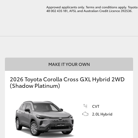
LandCruiser 70
Tundra
MAKE IT YOUR OWN
2026 Toyota Corolla Cross GXL Hybrid 2WD
(Shadow Platinum)
CVT
2.0L Hybrid