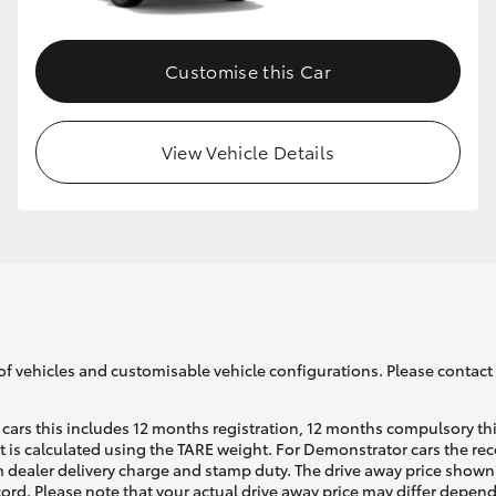
Customise this Car
View Vehicle Details
of vehicles and customisable vehicle configurations. Please contact t
cars this includes 12 months registration, 12 months compulsory th
ht is calculated using the TARE weight. For Demonstrator cars the 
 dealer delivery charge and stamp duty. The drive away price shown 
ecord. Please note that your actual drive away price may differ depe