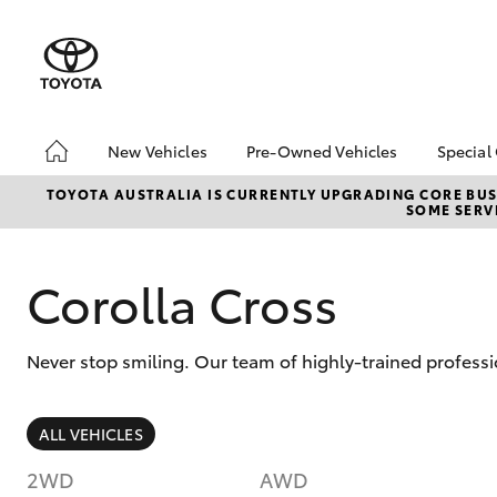
New Vehicles
Pre-Owned Vehicles
Special
Hatch & Sedans
Pre-Owned Vehicles
Toyo
TOYOTA AUSTRALIA IS CURRENTLY UPGRADING CORE BUSI
SOME SERVI
Yaris
Demo Vehicles
Loca
Toyota Certified Pre-
Owned Vehicles
Corolla Cross
About Toyota Certified
Pre-Owned Vehicles
Never stop smiling. Our team of highly-trained profess
Sell Your Car
SUVs & 4WDs
ALL VEHICLES
RAV4
2WD
AWD