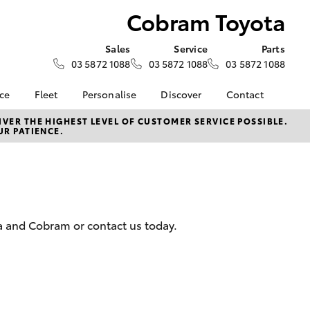
Cobram Toyota
Sales
Service
Parts
03 5872 1088
03 5872 1088
03 5872 1088
nce
Fleet
Personalise
Discover
Contact
e at
Fleet
KINTO
Contact Us
VER THE HIGHEST LEVEL OF CUSTOMER SERVICE POSSIBLE.
UR PATIENCE.
ota
Corolla Sedan
Fleet Enquiry
Toyota Go
Our Location
nalised
myToyota Connect App
General Enquiries
Toyota Connected
About Us
 Lease
Services
Complaint Handling
nance
Toyota Safety Sense
Process
a and Cobram or contact us today.
nsurance
Hybrid Electric
Feedback
Careers
ss
Farmers
LandCruiser Prado