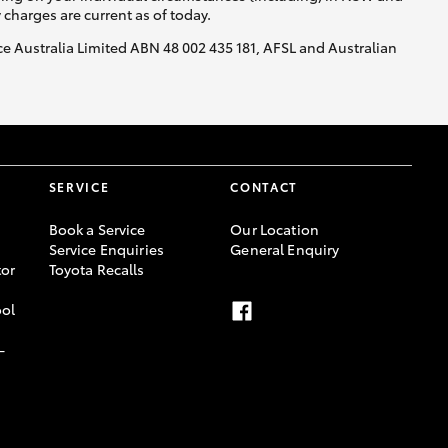
y charges are current as of today.
nce Australia Limited ABN 48 002 435 181, AFSL and Australian
SERVICE
CONTACT
Book a Service
Our Location
Service Enquiries
General Enquiry
or
Toyota Recalls
ool
-