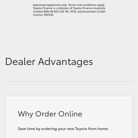
Dealer Advantages
Why Order Online
Save time by ordering your new Toyota from home.