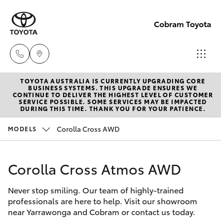
Cobram Toyota
TOYOTA AUSTRALIA IS CURRENTLY UPGRADING CORE
Sales
BUSINESS SYSTEMS. THIS UPGRADE ENSURES WE
CONTINUE TO DELIVER THE HIGHEST LEVEL OF CUSTOMER
03
SERVICE POSSIBLE. SOME SERVICES MAY BE IMPACTED
Hatch & Sedans
DURING THIS TIME. THANK YOU FOR YOUR PATIENCE.
New Vehicles
5872
1088
Corolla Cross AWD
MODELS
Yaris
Pre-Owned Vehicles
Service
Corolla Cross Atmos AWD
Special Offers
Corolla Hatch
03
5872
Never stop smiling. Our team of highly-trained
Service
Camry
professionals are here to help. Visit our showroom
1088
near Yarrawonga and Cobram or contact us today.
Corolla Sedan