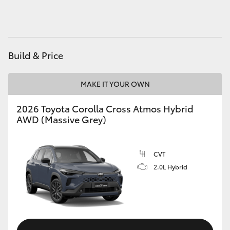
HiAce
Coaster
Build & Price
GR & Performance
MAKE IT YOUR OWN
GR Yaris
2026 Toyota Corolla Cross Atmos Hybrid
AWD (Massive Grey)
GR86
CVT
GR Corolla
2.0L Hybrid
GR Supra
Upcoming