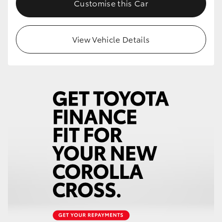
Customise this Car
HiLux GVM Upgrade Option
View Vehicle Details
Our Stock
Toyota Warranty Advantage
Enquiries