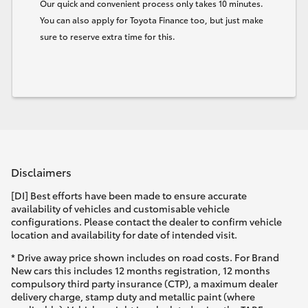
Our quick and convenient process only takes 10 minutes.
You can also apply for Toyota Finance too, but just make
sure to reserve extra time for this.
Disclaimers
[DI] Best efforts have been made to ensure accurate
availability of vehicles and customisable vehicle
configurations. Please contact the dealer to confirm vehicle
location and availability for date of intended visit.
* Drive away price shown includes on road costs. For Brand
New cars this includes 12 months registration, 12 months
compulsory third party insurance (CTP), a maximum dealer
delivery charge, stamp duty and metallic paint (where