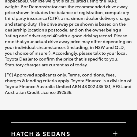
applicable). Vehicle weight is calculated using the TARE
weight. For Demonstrator cars the recommended drive away
price shown includes the balance of registration, compulsory
third party insurance (CTP), a maximum dealer delivery charge
and stamp duty. The drive away price shown is based on the
dealership location’s postcode, and on the owner being a
'rating one' driver aged 40 with a good driving record. Please
note that your actual drive away price may differ depending on
your individual circumstances (including, in NSW and QLD,
your choice of insurer). Accordingly, please talk to your local
Toyota Dealer to confirm the price that is specific to you.
Statutory charges are current as of today.
[F6] Approved applicants only. Terms, conditions, fees,
charges & lending criteria apply. Toyota Finance is a division of
Toyota Finance Australia Limited ABN 48 002 435 181, AFSL and
Australian Credit Licence 392536.
HATCH & SEDANS