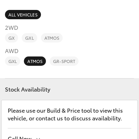
Parts & Accessories
Parts
Finance & Insurance
ALL VEHICLES
03
SUVs & 4WDs
5872
2WD
Fleet
1088
RAV4
GX
GXL
ATMOS
Personalise
AWD
bZ4X
GXL
ATMOS
GR-SPORT
Discover
bZ4X Touring
Contact
Stock Availability
LandCruiser Prado
C-HR
Please use our Build & Price tool to view this
vehicle, or contact us to discuss availability.
Fortuner
Call Now