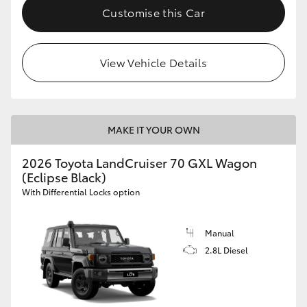
Customise this Car
View Vehicle Details
MAKE IT YOUR OWN
2026 Toyota LandCruiser 70 GXL Wagon
(Eclipse Black)
With Differential Locks option
Manual
2.8L Diesel