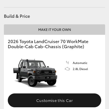
Parts
03 5872 1088
HiAce
Build & Price
Coaster
MAKE IT YOUR OWN
GR & Performance
2026 Toyota LandCruiser 70 WorkMate
Double-Cab Cab-Chassis (Graphite)
GR Yaris
GR86
Automatic
2.8L Diesel
GR Corolla
GR Supra
Customise this Car
Upcoming