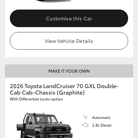
Customise this Car
View Vehicle Details
MAKE IT YOUR OWN
2026 Toyota LandCruiser 70 GXL Double-
Cab Cab-Chassis (Graphite)
With Differential Locks option
Automatic
2.8L Diesel