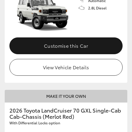
Automatic
2.8L Diesel
Customise this Car
View Vehicle Details
MAKE IT YOUR OWN
2026 Toyota LandCruiser 70 GXL Single-Cab
Cab-Chassis (Merlot Red)
With Differential Locks option