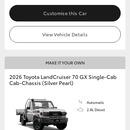
Customise this Car
View Vehicle Details
MAKE IT YOUR OWN
2026 Toyota LandCruiser 70 GX Single-Cab
Cab-Chassis (Silver Pearl)
Automatic
2.8L Diesel