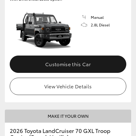
Manual
2.8L Diesel
Customise this Car
View Vehicle Details
MAKE IT YOUR OWN
2026 Toyota LandCruiser 70 GXL Troop