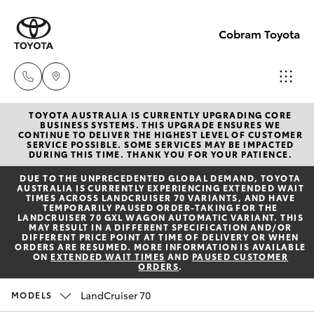
Cobram Toyota
TOYOTA AUSTRALIA IS CURRENTLY UPGRADING CORE
Sales
BUSINESS SYSTEMS. THIS UPGRADE ENSURES WE
CONTINUE TO DELIVER THE HIGHEST LEVEL OF CUSTOMER
03
SERVICE POSSIBLE. SOME SERVICES MAY BE IMPACTED
Hatch & Sedans
DURING THIS TIME. THANK YOU FOR YOUR PATIENCE.
New Vehicles
5872
DUE TO THE UNPRECEDENTED GLOBAL DEMAND, TOYOTA
1088
AUSTRALIA IS CURRENTLY EXPERIENCING EXTENDED WAIT
Yaris
Pre-Owned Vehicles
TIMES ACROSS LANDCRUISER 70 VARIANTS, AND HAVE
TEMPORARILY PAUSED ORDER-TAKING FOR THE
LANDCRUISER 70 GXL WAGON AUTOMATIC VARIANT. THIS
Service
MAY RESULT IN A DIFFERENT SPECIFICATION AND/OR
Special Offers
Corolla Hatch
DIFFERENT PRICE POINT AT TIME OF DELIVERY OR WHEN
03
ORDERS ARE RESUMED. MORE INFORMATION IS AVAILABLE
ON
EXTENDED WAIT TIMES
AND
PAUSED CUSTOMER
5872
ORDERS
.
Service
Camry
1088
LandCruiser 70
MODELS
Corolla Sedan