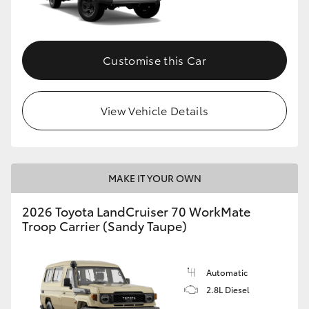
Customise this Car
View Vehicle Details
MAKE IT YOUR OWN
2026 Toyota LandCruiser 70 WorkMate
Troop Carrier (Sandy Taupe)
Automatic
2.8L Diesel