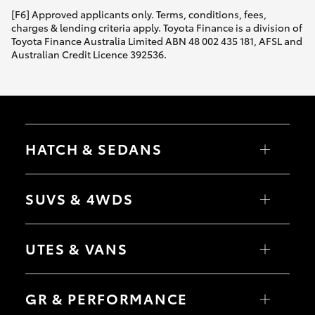
[F6] Approved applicants only. Terms, conditions, fees,
charges & lending criteria apply. Toyota Finance is a division of
Toyota Finance Australia Limited ABN 48 002 435 181, AFSL and
Australian Credit Licence 392536.
HATCH & SEDANS
Yaris
Corolla Hatch
SUVS & 4WDS
Camry
Corolla Sedan
RAV4
bZ4X
UTES & VANS
bZ4X Touring
LandCruiser Prado
C-HR
HiLux
Fortuner
LandCruiser 70
GR & PERFORMANCE
Yaris Cross
Tundra
Corolla Cross
HiAce