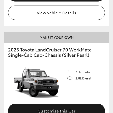
View Vehicle Details
MAKE IT YOUR OWN
2026 Toyota LandCruiser 70 WorkMate
Single-Cab Cab-Chassis (Silver Pearl)
Automatic
2.8L Diesel
Customise this Car