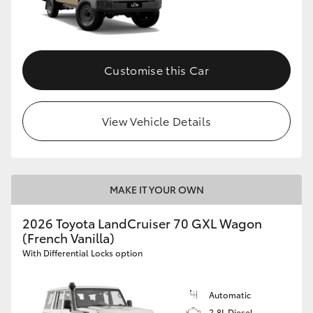
Customise this Car
View Vehicle Details
MAKE IT YOUR OWN
2026 Toyota LandCruiser 70 GXL Wagon
(French Vanilla)
With Differential Locks option
Automatic
2.8L Diesel