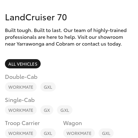
Parts & Accessories
Parts
LandCruiser 70
Finance & Insurance
03
SUVs & 4WDs
5872
Built tough. Built to last. Our team of highly-trained
Fleet
1088
RAV4
professionals are here to help. Visit our showroom
near Yarrawonga and Cobram or contact us today.
Personalise
bZ4X
ALL VEHICLES
Discover
bZ4X Touring
Double-Cab
Contact
WORKMATE
GXL
LandCruiser Prado
Single-Cab
C-HR
WORKMATE
GX
GXL
Troop Carrier
Wagon
Fortuner
WORKMATE
GXL
WORKMATE
GXL