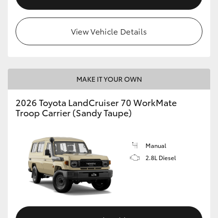
View Vehicle Details
MAKE IT YOUR OWN
2026 Toyota LandCruiser 70 WorkMate
Troop Carrier (Sandy Taupe)
Manual
2.8L Diesel