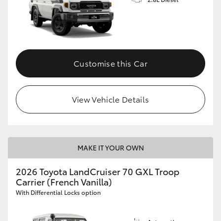
Customise this Car
View Vehicle Details
MAKE IT YOUR OWN
2026 Toyota LandCruiser 70 GXL Troop
Carrier (French Vanilla)
With Differential Locks option