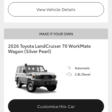
View Vehicle Details
HiLux GVM Upgrade Option
Our Stock
MAKE IT YOUR OWN
Toyota Warranty Advantage
2026 Toyota LandCruiser 70 WorkMate
Wagon (Silver Pearl)
Enquiries
Automatic
2.8L Diesel
Customise this Car