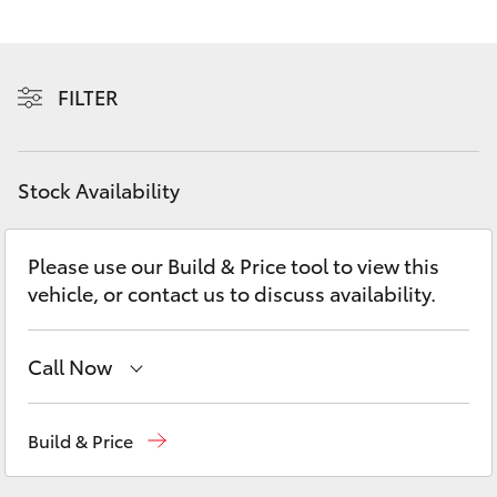
Yaris Cross
Corolla Cross
FILTER
Kluger
Stock Availability
LandCruiser 300
Please use our Build & Price tool to view this
Utes & Vans
vehicle, or contact us to discuss availability.
HiLux
Call Now
LandCruiser 70
Sales
03 5872 1088
Build & Price
Tundra
Service
03 5872 1088