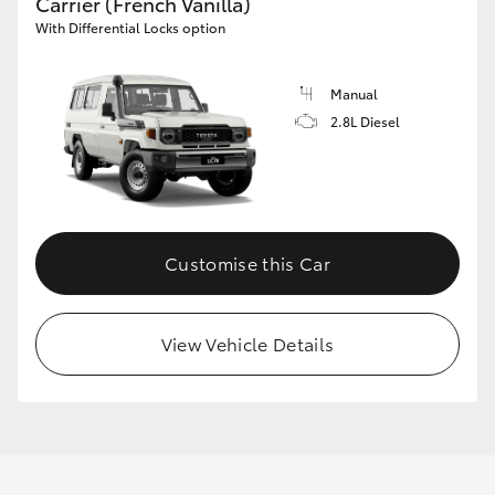
Carrier (French Vanilla)
With Differential Locks option
Manual
2.8L Diesel
Customise this Car
View Vehicle Details