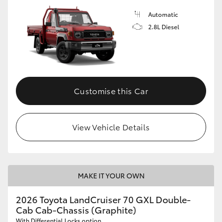
Automatic
2.8L Diesel
Customise this Car
View Vehicle Details
MAKE IT YOUR OWN
2026 Toyota LandCruiser 70 GXL Double-
Cab Cab-Chassis (Graphite)
With Differential Locks option