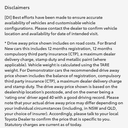
Disclaimers
[DI] Best efforts have been made to ensure accurate
availability of vehicles and customisable vehicle
configurations. Please contact the dealer to confirm vehicle
location and availability for date of intended visit.
* Drive away price shown includes on road costs. For Brand
New cars this includes 12 months registration, 12 months
compulsory third party insurance (CTP), a maximum dealer
delivery charge, stamp duty and metallic paint (where
applicable). Vehicle weight is calculated using the TARE
weight. For Demonstrator cars the recommended drive away
price shown includes the balance of registration, compulsory
third party insurance (CTP), a maximum dealer delivery charge
and stamp duty. The drive away price shown is based on the
dealership location’s postcode, and on the owner being a
'rating one' driver aged 40 with a good driving record. Please
note that your actual drive away price may differ depending on
your individual circumstances (including, in NSW and QLD,
your choice of insurer). Accordingly, please talk to your local
Toyota Dealer to confirm the price that is specific to you.
Statutory charges are current as of today.