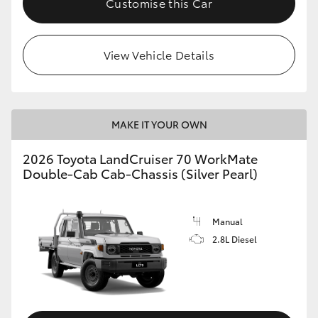
Customise this Car
View Vehicle Details
MAKE IT YOUR OWN
2026 Toyota LandCruiser 70 WorkMate
Double-Cab Cab-Chassis (Silver Pearl)
Manual
2.8L Diesel