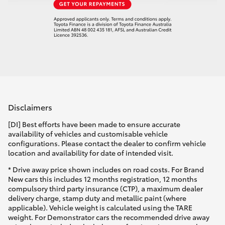
Disclaimers
[DI] Best efforts have been made to ensure accurate
availability of vehicles and customisable vehicle
configurations. Please contact the dealer to confirm vehicle
location and availability for date of intended visit.
* Drive away price shown includes on road costs. For Brand
New cars this includes 12 months registration, 12 months
compulsory third party insurance (CTP), a maximum dealer
delivery charge, stamp duty and metallic paint (where
applicable). Vehicle weight is calculated using the TARE
weight. For Demonstrator cars the recommended drive away