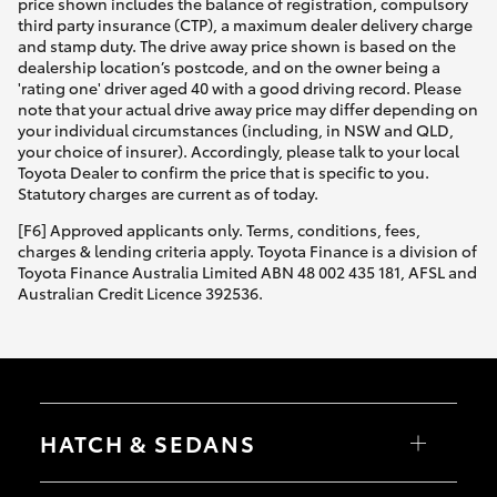
price shown includes the balance of registration, compulsory
third party insurance (CTP), a maximum dealer delivery charge
and stamp duty. The drive away price shown is based on the
dealership location’s postcode, and on the owner being a
'rating one' driver aged 40 with a good driving record. Please
note that your actual drive away price may differ depending on
your individual circumstances (including, in NSW and QLD,
your choice of insurer). Accordingly, please talk to your local
Toyota Dealer to confirm the price that is specific to you.
Statutory charges are current as of today.
[F6] Approved applicants only. Terms, conditions, fees,
charges & lending criteria apply. Toyota Finance is a division of
Toyota Finance Australia Limited ABN 48 002 435 181, AFSL and
Australian Credit Licence 392536.
HATCH & SEDANS
Yaris