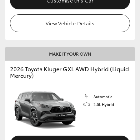
Customise this Car
HiLux GVM Upgrade Option
View Vehicle Details
Our Stock
Toyota Warranty Advantage
MAKE IT YOUR OWN
2026 Toyota Kluger GXL AWD Hybrid (Liquid
Enquiries
Mercury)
Automatic
2.5L Hybrid