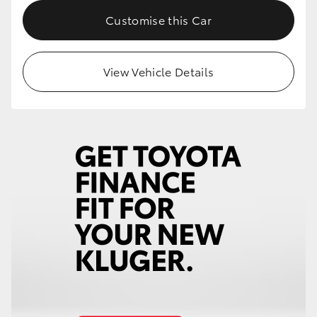
Customise this Car
View Vehicle Details