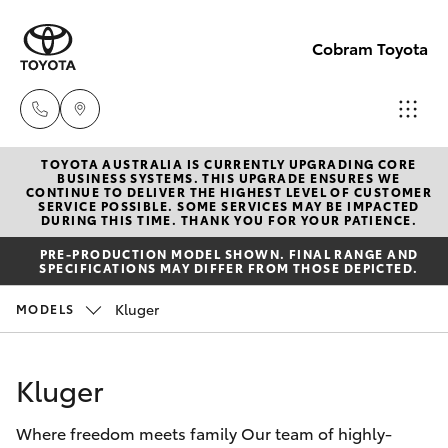
Cobram Toyota
TOYOTA AUSTRALIA IS CURRENTLY UPGRADING CORE
Sales
BUSINESS SYSTEMS. THIS UPGRADE ENSURES WE
CONTINUE TO DELIVER THE HIGHEST LEVEL OF CUSTOMER
03
SERVICE POSSIBLE. SOME SERVICES MAY BE IMPACTED
Hatch & Sedans
DURING THIS TIME. THANK YOU FOR YOUR PATIENCE.
New Vehicles
5872
PRE-PRODUCTION MODEL SHOWN. FINAL RANGE AND
1088
SPECIFICATIONS MAY DIFFER FROM THOSE DEPICTED.
Yaris
Pre-Owned Vehicles
Kluger
MODELS
Service
Special Offers
Corolla Hatch
03
Kluger
5872
Service
Camry
1088
Where freedom meets family Our team of highly-
Corolla Sedan