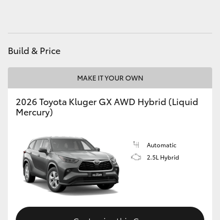
HiAce
Coaster
Build & Price
GR & Performance
MAKE IT YOUR OWN
GR Yaris
2026 Toyota Kluger GX AWD Hybrid (Liquid
Mercury)
GR86
Automatic
GR Corolla
2.5L Hybrid
GR Supra
Upcoming