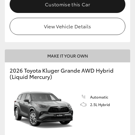
Customise this Car
View Vehicle Details
MAKE IT YOUR OWN
2026 Toyota Kluger Grande AWD Hybrid
(Liquid Mercury)
Automatic
2.5L Hybrid