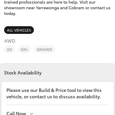
Parts & Accessories
trained professionals are here to help. Visit our
Parts
showroom near Yarrawonga and Cobram or contact us
Finance & Insurance
today.
03
SUVs & 4WDs
5872
Fleet
1088
RAV4
ALL VEHICLES
Personalise
AWD
bZ4X
GX
GXL
GRANDE
Discover
bZ4X Touring
Contact
Stock Availability
LandCruiser Prado
C-HR
Please use our Build & Price tool to view this
vehicle, or contact us to discuss availability.
Fortuner
Call Now