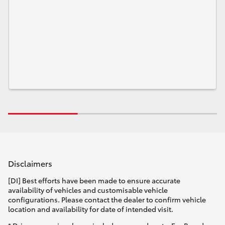
Disclaimers
[DI] Best efforts have been made to ensure accurate
availability of vehicles and customisable vehicle
configurations. Please contact the dealer to confirm vehicle
location and availability for date of intended visit.