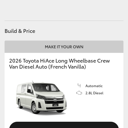
HiAce
Coaster
Build & Price
GR & Performance
MAKE IT YOUR OWN
GR Yaris
2026 Toyota HiAce Long Wheelbase Crew
Van Diesel Auto (French Vanilla)
GR86
Automatic
GR Corolla
2.8L Diesel
GR Supra
Upcoming