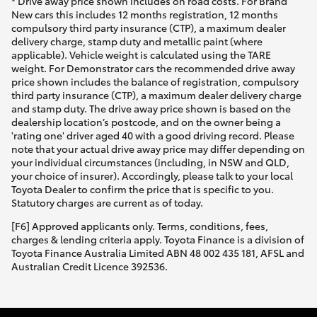
* Drive away price shown includes on road costs. For Brand
New cars this includes 12 months registration, 12 months
compulsory third party insurance (CTP), a maximum dealer
delivery charge, stamp duty and metallic paint (where
applicable). Vehicle weight is calculated using the TARE
weight. For Demonstrator cars the recommended drive away
price shown includes the balance of registration, compulsory
third party insurance (CTP), a maximum dealer delivery charge
and stamp duty. The drive away price shown is based on the
dealership location’s postcode, and on the owner being a
'rating one' driver aged 40 with a good driving record. Please
note that your actual drive away price may differ depending on
your individual circumstances (including, in NSW and QLD,
your choice of insurer). Accordingly, please talk to your local
Toyota Dealer to confirm the price that is specific to you.
Statutory charges are current as of today.
[F6] Approved applicants only. Terms, conditions, fees,
charges & lending criteria apply. Toyota Finance is a division of
Toyota Finance Australia Limited ABN 48 002 435 181, AFSL and
Australian Credit Licence 392536.