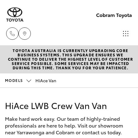
Cobram Toyota
TOYOTA AUSTRALIA IS CURRENTLY UPGRADING CORE
Sales
BUSINESS SYSTEMS. THIS UPGRADE ENSURES WE
CONTINUE TO DELIVER THE HIGHEST LEVEL OF CUSTOMER
03
SERVICE POSSIBLE. SOME SERVICES MAY BE IMPACTED
Hatch & Sedans
DURING THIS TIME. THANK YOU FOR YOUR PATIENCE.
New Vehicles
5872
1088
HiAce Van
MODELS
Yaris
Pre-Owned Vehicles
Service
HiAce LWB Crew Van Van
Special Offers
Corolla Hatch
03
5872
Make hard work easy. Our team of highly-trained
Service
Camry
professionals are here to help. Visit our showroom
1088
near Yarrawonga and Cobram or contact us today.
Corolla Sedan