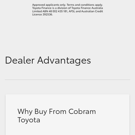
Dealer Advantages
Why Buy From Cobram
Toyota