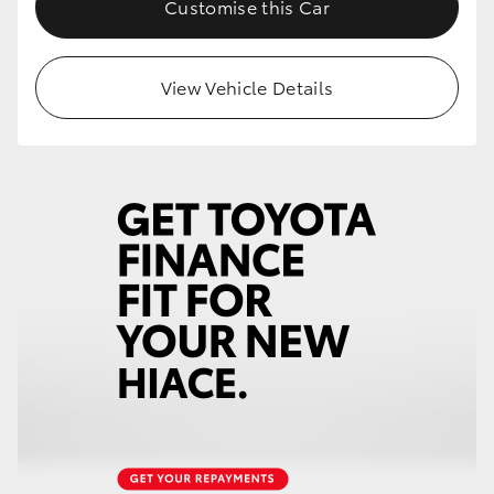
Customise this Car
HiLux GVM Upgrade Option
View Vehicle Details
Our Stock
Toyota Warranty Advantage
Enquiries