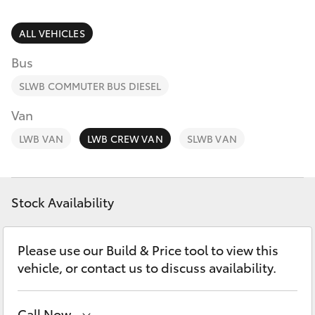
Parts & Accessories
Parts
Finance & Insurance
ALL VEHICLES
03
SUVs & 4WDs
5872
Bus
Fleet
1088
RAV4
SLWB COMMUTER BUS DIESEL
Personalise
Van
bZ4X
LWB VAN
LWB CREW VAN
SLWB VAN
Discover
bZ4X Touring
Contact
Stock Availability
LandCruiser Prado
C-HR
Please use our Build & Price tool to view this
vehicle, or contact us to discuss availability.
Fortuner
Call Now