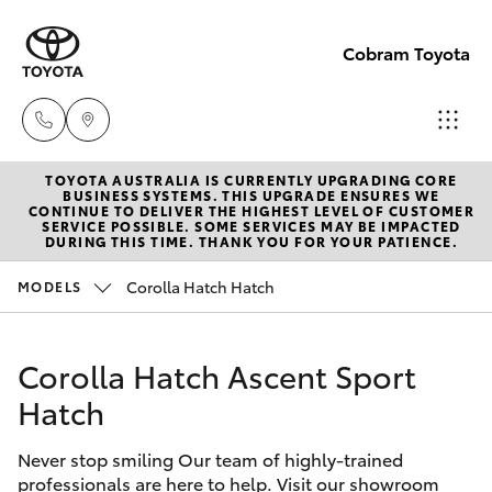
Cobram Toyota
TOYOTA AUSTRALIA IS CURRENTLY UPGRADING CORE
Sales
BUSINESS SYSTEMS. THIS UPGRADE ENSURES WE
CONTINUE TO DELIVER THE HIGHEST LEVEL OF CUSTOMER
03
SERVICE POSSIBLE. SOME SERVICES MAY BE IMPACTED
Hatch & Sedans
DURING THIS TIME. THANK YOU FOR YOUR PATIENCE.
New Vehicles
5872
1088
Corolla Hatch Hatch
MODELS
Yaris
Pre-Owned Vehicles
Service
Corolla Hatch Ascent Sport
Special Offers
Corolla Hatch
03
Hatch
5872
Service
Camry
1088
Never stop smiling Our team of highly-trained
professionals are here to help. Visit our showroom
Corolla Sedan