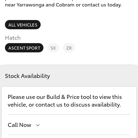
Parts & Accessories
near Yarrawonga and Cobram or contact us today.
Parts
Finance & Insurance
03
SUVs & 4WDs
ALL VEHICLES
5872
Fleet
1088
RAV4
Hatch
Personalise
ASCENT SPORT
SX
ZR
bZ4X
Discover
bZ4X Touring
Stock Availability
Contact
LandCruiser Prado
Please use our Build & Price tool to view this
vehicle, or contact us to discuss availability.
C-HR
Call Now
Fortuner