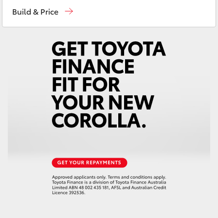
Sales
03 5872 1088
Yaris Cross
Build & Price
Service
03 5872 1088
Corolla Cross
Parts
03 5872 1088
Kluger
LandCruiser 300
Utes & Vans
HiLux
LandCruiser 70
Tundra