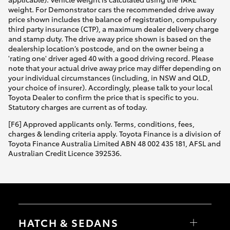
weight. For Demonstrator cars the recommended drive away
price shown includes the balance of registration, compulsory
third party insurance (CTP), a maximum dealer delivery charge
and stamp duty. The drive away price shown is based on the
dealership location’s postcode, and on the owner being a
'rating one' driver aged 40 with a good driving record. Please
note that your actual drive away price may differ depending on
your individual circumstances (including, in NSW and QLD,
your choice of insurer). Accordingly, please talk to your local
Toyota Dealer to confirm the price that is specific to you.
Statutory charges are current as of today.
[F6] Approved applicants only. Terms, conditions, fees,
charges & lending criteria apply. Toyota Finance is a division of
Toyota Finance Australia Limited ABN 48 002 435 181, AFSL and
Australian Credit Licence 392536.
HATCH & SEDANS