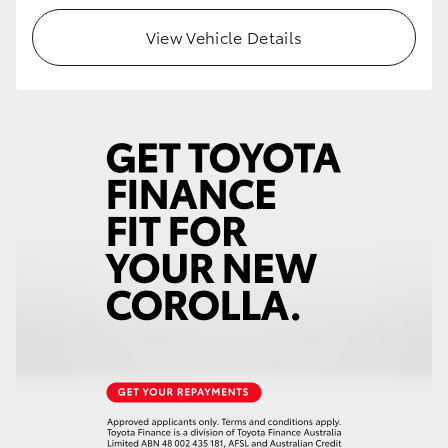
View Vehicle Details
HiLux GVM Upgrade Option
Our Stock
Toyota Warranty Advantage
Enquiries