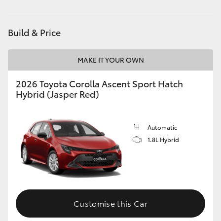
HiAce
Build & Price
Coaster
MAKE IT YOUR OWN
GR & Performance
2026 Toyota Corolla Ascent Sport Hatch
Hybrid (Jasper Red)
GR Yaris
GR86
Automatic
1.8L Hybrid
GR Corolla
GR Supra
Customise this Car
Upcoming