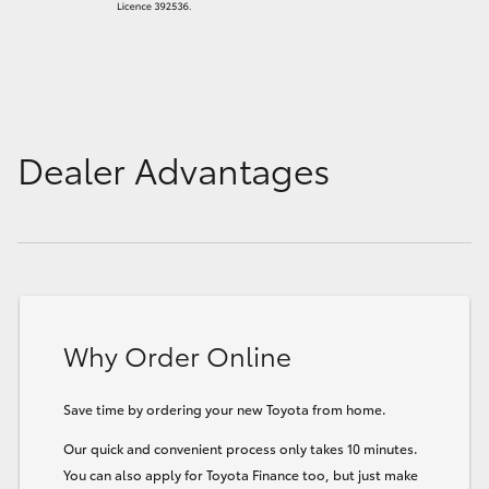
Dealer Advantages
Why Order Online
Save time by ordering your new Toyota from home.
Our quick and convenient process only takes 10 minutes.
You can also apply for Toyota Finance too, but just make