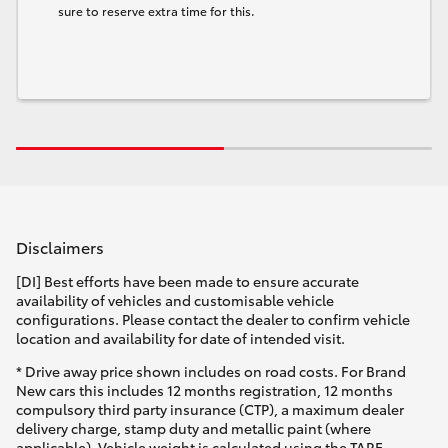
sure to reserve extra time for this.
Disclaimers
[DI] Best efforts have been made to ensure accurate
availability of vehicles and customisable vehicle
configurations. Please contact the dealer to confirm vehicle
location and availability for date of intended visit.
* Drive away price shown includes on road costs. For Brand
New cars this includes 12 months registration, 12 months
compulsory third party insurance (CTP), a maximum dealer
delivery charge, stamp duty and metallic paint (where
applicable). Vehicle weight is calculated using the TARE