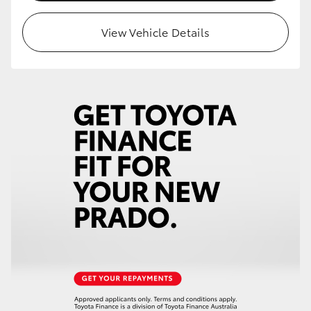
HiLux GVM Upgrade Option
View Vehicle Details
Our Stock
Toyota Warranty Advantage
Enquiries