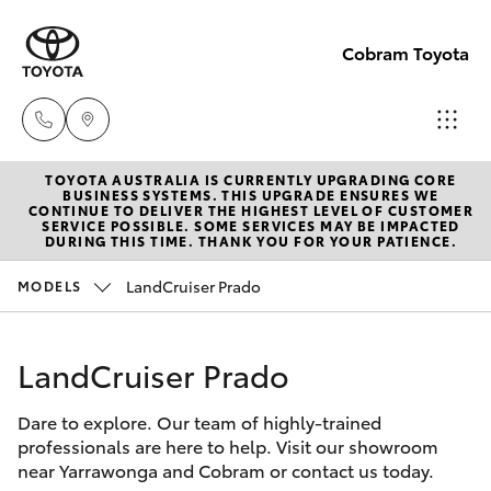
Cobram Toyota
TOYOTA AUSTRALIA IS CURRENTLY UPGRADING CORE
Sales
BUSINESS SYSTEMS. THIS UPGRADE ENSURES WE
CONTINUE TO DELIVER THE HIGHEST LEVEL OF CUSTOMER
03
SERVICE POSSIBLE. SOME SERVICES MAY BE IMPACTED
Hatch & Sedans
DURING THIS TIME. THANK YOU FOR YOUR PATIENCE.
New Vehicles
5872
1088
LandCruiser Prado
MODELS
Yaris
Pre-Owned Vehicles
Service
LandCruiser Prado
Special Offers
Corolla Hatch
03
5872
Dare to explore. Our team of highly-trained
Service
Camry
professionals are here to help. Visit our showroom
1088
near Yarrawonga and Cobram or contact us today.
Corolla Sedan