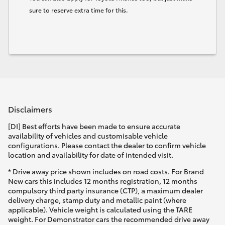
sure to reserve extra time for this.
Disclaimers
[DI] Best efforts have been made to ensure accurate
availability of vehicles and customisable vehicle
configurations. Please contact the dealer to confirm vehicle
location and availability for date of intended visit.
* Drive away price shown includes on road costs. For Brand
New cars this includes 12 months registration, 12 months
compulsory third party insurance (CTP), a maximum dealer
delivery charge, stamp duty and metallic paint (where
applicable). Vehicle weight is calculated using the TARE
weight. For Demonstrator cars the recommended drive away