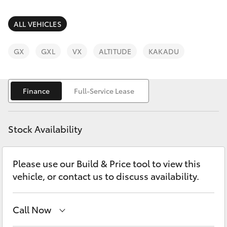
Parts & Accessories
Parts
Finance & Insurance
ALL VEHICLES
03
SUVs & 4WDs
5872
Fleet
GX
GXL
VX
ALTITUDE
KAKADU
1088
RAV4
Personalise
bZ4X
Finance
Full-Service Lease
Discover
bZ4X Touring
Stock Availability
Contact
LandCruiser Prado
Please use our Build & Price tool to view this
vehicle, or contact us to discuss availability.
C-HR
Fortuner
Call Now