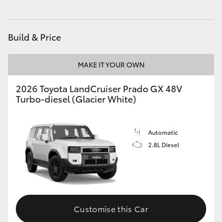
HiAce
Build & Price
Coaster
MAKE IT YOUR OWN
GR & Performance
2026 Toyota LandCruiser Prado GX 48V
Turbo-diesel (Glacier White)
GR Yaris
GR86
Automatic
2.8L Diesel
GR Corolla
GR Supra
Customise this Car
Upcoming