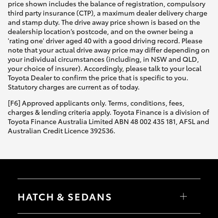
price shown includes the balance of registration, compulsory
third party insurance (CTP), a maximum dealer delivery charge
and stamp duty. The drive away price shown is based on the
dealership location’s postcode, and on the owner being a
'rating one' driver aged 40 with a good driving record. Please
note that your actual drive away price may differ depending on
your individual circumstances (including, in NSW and QLD,
your choice of insurer). Accordingly, please talk to your local
Toyota Dealer to confirm the price that is specific to you.
Statutory charges are current as of today.
[F6] Approved applicants only. Terms, conditions, fees,
charges & lending criteria apply. Toyota Finance is a division of
Toyota Finance Australia Limited ABN 48 002 435 181, AFSL and
Australian Credit Licence 392536.
HATCH & SEDANS
Yaris