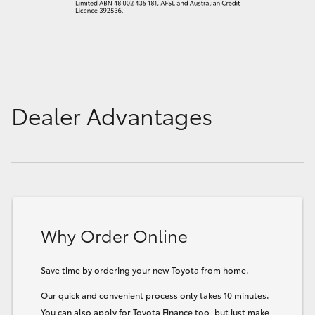
Dealer Advantages
Why Order Online
Save time by ordering your new Toyota from home.
Our quick and convenient process only takes 10 minutes.
You can also apply for Toyota Finance too, but just make