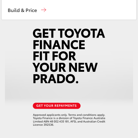
Sales
03 5872 1088
Yaris Cross
Build & Price
Service
03 5872 1088
Corolla Cross
Parts
03 5872 1088
Kluger
LandCruiser 300
Utes & Vans
HiLux
LandCruiser 70
Tundra