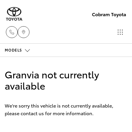
Cobram Toyota
MODELS
Sales
03
Hatch & Sedans
New Vehicles
5872
Granvia not currently
1088
Yaris
available
Pre-Owned Vehicles
Service
Special Offers
Corolla Hatch
03
We're sorry this vehicle is not currently available,
5872
please contact us for more information.
Service
Camry
1088
Corolla Sedan