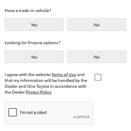
Yaris Cross
Have a trade-in vehicle?
Corolla Cross
Yes
No
Kluger
Looking for finance options?
LandCruiser 300
Yes
No
Utes & Vans
I agree with the website
Terms of Use
and
that my information will be handled by the
Dealer and One Toyota in accordance with
HiLux
the Dealer
Privacy Policy
LandCruiser 70
Tundra