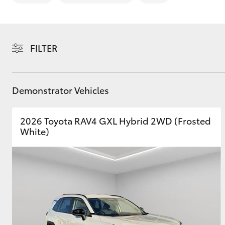
FILTER
C-HR
Demonstrator Vehicles
2026 Toyota RAV4 GXL Hybrid 2WD (Frosted
White)
Kluger