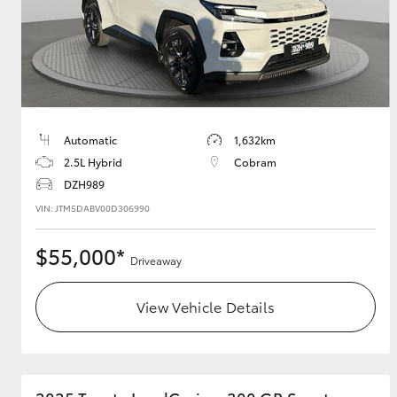
Utes & Vans
HiLux
Automatic
1,632km
2.5L Hybrid
Cobram
DZH989
VIN: JTM5DABV00D306990
$55,000*
Driveaway
Coaster
View Vehicle Details