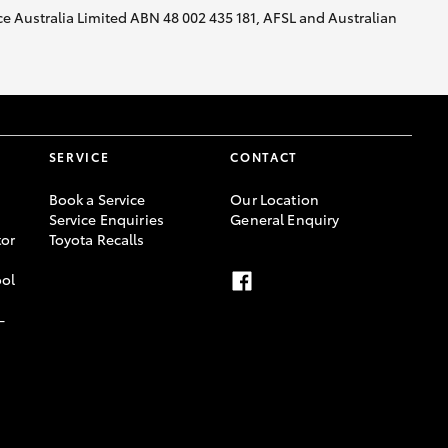
nce Australia Limited ABN 48 002 435 181, AFSL and Australian
SERVICE
CONTACT
Book a Service
Our Location
Service Enquiries
General Enquiry
or
Toyota Recalls
ool
-