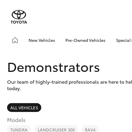
New Vehicles
Pre-Owned Vehicles
Special
Hatch & Sedans
Pre-Owned Vehicles
Toyo
Yaris
Demo Vehicles
Loca
Demonstrators
Toyota Certified Pre-
Owned Vehicles
Our team of highly-trained professionals are here to h
About Toyota Certified
today.
Pre-Owned Vehicles
Sell Your Car
ALL VEHICLES
SUVs & 4WDs
Models
RAV4
TUNDRA
LANDCRUISER 300
RAV4