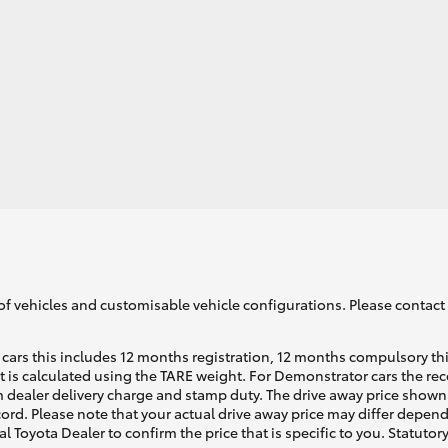
of vehicles and customisable vehicle configurations. Please contact t
cars this includes 12 months registration, 12 months compulsory th
ht is calculated using the TARE weight. For Demonstrator cars the 
 dealer delivery charge and stamp duty. The drive away price shown 
ecord. Please note that your actual drive away price may differ depe
al Toyota Dealer to confirm the price that is specific to you. Statutor