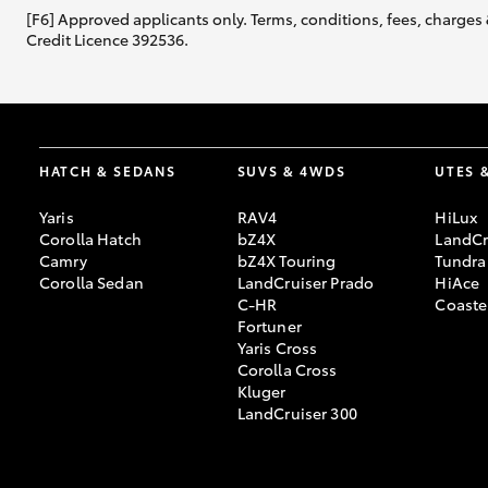
[F6] Approved applicants only. Terms, conditions, fees, charges 
Credit Licence 392536.
HATCH & SEDANS
SUVS & 4WDS
UTES 
Yaris
RAV4
HiLux
Corolla Hatch
bZ4X
LandCr
Camry
bZ4X Touring
Tundra
Corolla Sedan
LandCruiser Prado
HiAce
C-HR
Coaste
Fortuner
Yaris Cross
Corolla Cross
Kluger
LandCruiser 300