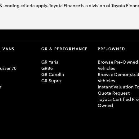
& lending criteria apply. Toyota Finance is a division of Toyota Fina
& VANS
GR & PERFORMANCE
PRE-OWNED
GR Yaris
Browse Pre-Owned
uiser 70
GR86
Vehicles
GR Corolla
Browse Demonstrat
GR Supra
Vehicles
r
Instant Valuation T
Quote Request
Toyota Certified Pre
Owned