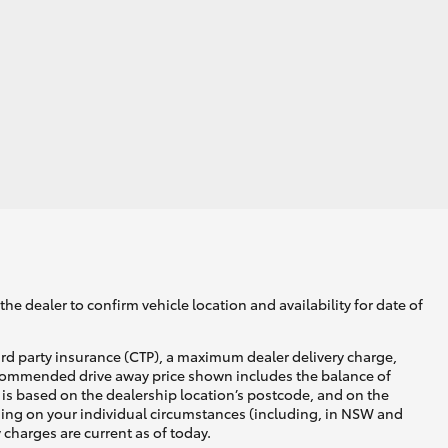
he dealer to confirm vehicle location and availability for date of
ird party insurance (CTP), a maximum dealer delivery charge,
recommended drive away price shown includes the balance of
is based on the dealership location’s postcode, and on the
nding on your individual circumstances (including, in NSW and
y charges are current as of today.