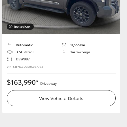
Inclusions
HiAce
Automatic
11,999km
3.5L Petrol
Yarrawonga
DSW887
VIN: 5TFNC5DB60X087772
$163,990*
Driveaway
View Vehicle Details