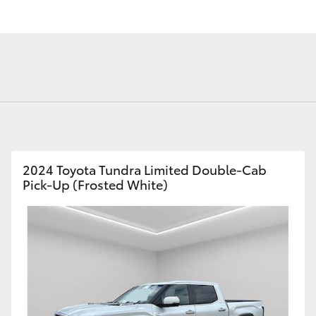
Fortuner
Yaris Cross
2024 Toyota Tundra Limited Double-Cab
Pick-Up (Frosted White)
LandCruiser 300