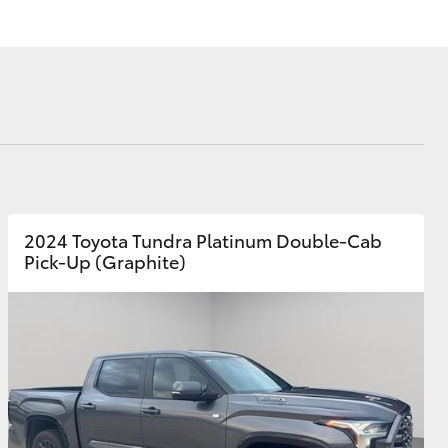
Corolla Cross
2024 Toyota Tundra Platinum Double-Cab
Pick-Up (Graphite)