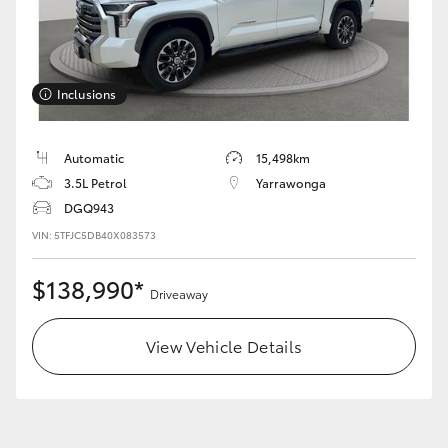
Inclusions
LandCruiser 70
Tundra
Automatic
15,498km
3.5L Petrol
Yarrawonga
DGQ943
VIN: 5TFJC5DB40X083573
$138,990*
Driveaway
View Vehicle Details