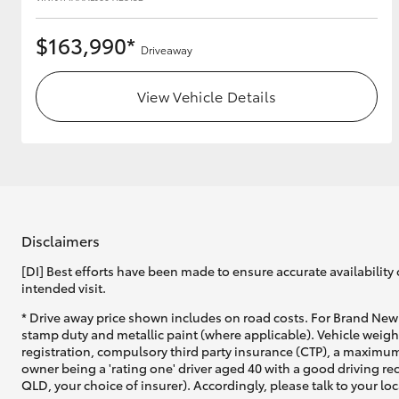
$163,990*
Driveaway
View Vehicle Details
Disclaimers
[DI] Best efforts have been made to ensure accurate availability 
intended visit.
* Drive away price shown includes on road costs. For Brand New 
stamp duty and metallic paint (where applicable). Vehicle weig
registration, compulsory third party insurance (CTP), a maximum
owner being a 'rating one' driver aged 40 with a good driving r
QLD, your choice of insurer). Accordingly, please talk to your loc