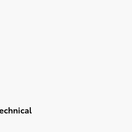
echnical