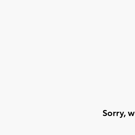
Sorry, 