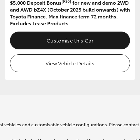
[F30]
$5,000 Deposit Bonus
for new and demo 2WD
and AWD bZ4X (October 2025 build onwards) with
Toyota Finance. Max finance term 72 months.
GR86
GR Corolla
Excludes Lease Products.
Customise this Car
View Vehicle Details
of vehicles and customisable vehicle configurations. Please contact t