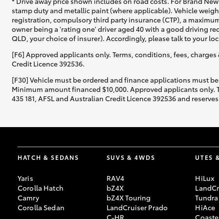
* Drive away price shown includes on road costs. For Brand New 
stamp duty and metallic paint (where applicable). Vehicle weig
registration, compulsory third party insurance (CTP), a maximum
owner being a 'rating one' driver aged 40 with a good driving r
QLD, your choice of insurer). Accordingly, please talk to your loc
[F6] Approved applicants only. Terms, conditions, fees, charges 
Credit Licence 392536.
[F30] Vehicle must be ordered and finance applications must be
Minimum amount financed $10,000. Approved applicants only. Term
435 181, AFSL and Australian Credit Licence 392536 and reserves 
HATCH & SEDANS
SUVS & 4WDS
UTES 
Yaris
RAV4
HiLux
Corolla Hatch
bZ4X
LandCr
Camry
bZ4X Touring
Tundra
Corolla Sedan
LandCruiser Prado
HiAce
C-HR
Coaste