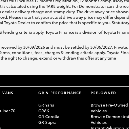
cars this includes 12 months registration, 12 months compulsory th
ht is calculated using the TARE weight. For Demonstrator cars the 
 dealer delivery charge and stamp duty. The drive away price shown 
ecord. Please note that your actual drive away price may differ depe
al Toyota Dealer to confirm the price that is specific to you. Statutor
& lending criteria apply. Toyota Finance is a division of Toyota Fina
 received by 30/09/2026 and must be settled by 30/06/2027. Private
s, conditions, fees, charges & lending criteria apply. Toyota Finan
the right to change, extend or withdraw this offer at any time
& VANS
GR & PERFORMANCE
PRE-OWNED
GR Yaris
Browse Pre-Owned
uiser 70
GR86
Vehicles
GR Corolla
Browse Demonstrat
GR Supra
Vehicles
r
Instant Valuation T