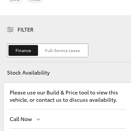
FILTER
C-HR
Finance
Full-Service Lease
Stock Availability
Please use our Build & Price tool to view this
vehicle, or contact us to discuss availability.
Kluger
Call Now