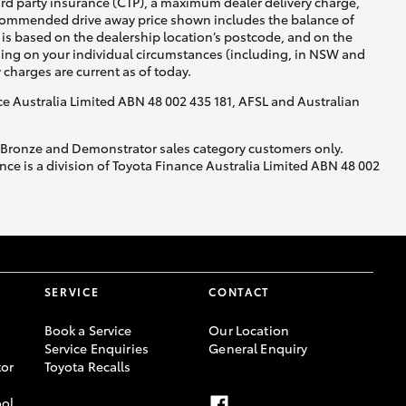
ird party insurance (CTP), a maximum dealer delivery charge,
recommended drive away price shown includes the balance of
is based on the dealership location’s postcode, and on the
nding on your individual circumstances (including, in NSW and
y charges are current as of today.
nce Australia Limited ABN 48 002 435 181, AFSL and Australian
, Bronze and Demonstrator sales category customers only.
ce is a division of Toyota Finance Australia Limited ABN 48 002
SERVICE
CONTACT
Book a Service
Our Location
Service Enquiries
General Enquiry
or
Toyota Recalls
ool