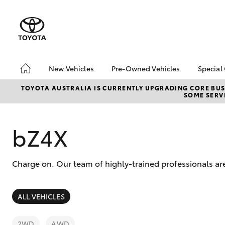
New Vehicles
Pre-Owned Vehicles
Special
Hatch & Sedans
Pre-Owned Vehicles
Toyo
TOYOTA AUSTRALIA IS CURRENTLY UPGRADING CORE BUSI
SOME SERVI
Yaris
Demo Vehicles
Loca
Toyota Certified Pre-
Owned Vehicles
bZ4X
About Toyota Certified
Pre-Owned Vehicles
Charge on. Our team of highly-trained professionals ar
Sell Your Car
SUVs & 4WDs
ALL VEHICLES
RAV4
2WD
AWD