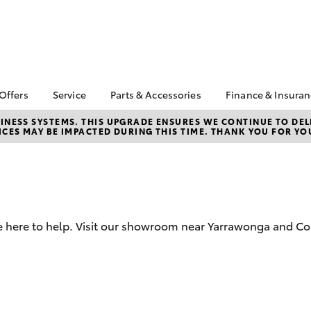
 Offers
Service
Parts & Accessories
Finance & Insura
ta Special Offers
Book a Service
About Parts &
About Financ
NESS SYSTEMS. THIS UPGRADE ENSURES WE CONTINUE TO DELI
CES MAY BE IMPACTED DURING THIS TIME. THANK YOU FOR YO
Accessories
Cobram Toy
Corolla Hatch
Camry
l Special Offers
Service Enquiries
Toyota Genuine Parts &
Toyota Perso
Toyota Recalls
Accessories
Repayments
Roadside Assist
Accessorise Your
Full-Service
Toyota
Used Car Fi
Parts Enquiries
e here to help. Visit our showroom near Yarrawonga and Co
Toyota Car I
Quote
Toyota Acce
Finance For 
bZ4X
bZ4X Touring