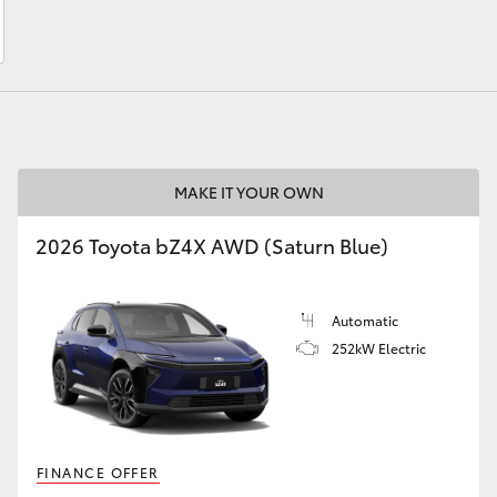
LandCruiser 70
Tundra
MAKE IT YOUR OWN
2026 Toyota bZ4X AWD (Saturn Blue)
Automatic
252kW Electric
FINANCE OFFER