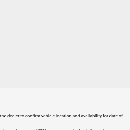
GR Supra
he dealer to confirm vehicle location and availability for date of