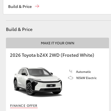
Sales
03 5872 1088
Build & Price
Service
03 5872 1088
Utes & Vans
Parts
03 5872 1088
HiLux
Build & Price
MAKE IT YOUR OWN
2026 Toyota bZ4X 2WD (Frosted White)
Automatic
Coaster
165kW Electric
FINANCE OFFER