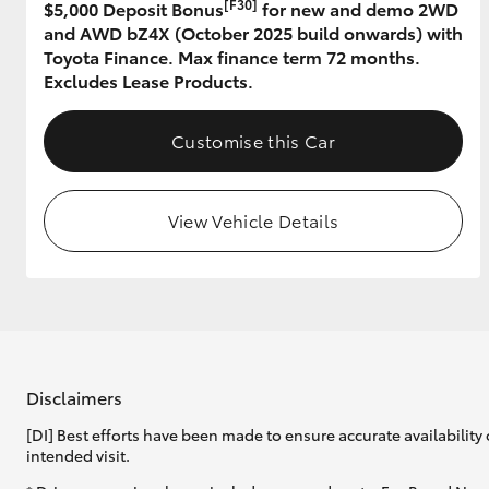
[F30]
$5,000 Deposit Bonus
for new and demo 2WD
and AWD bZ4X (October 2025 build onwards) with
GR & Performance
Toyota Finance. Max finance term 72 months.
GR Yaris
Excludes Lease Products.
Customise this Car
View Vehicle Details
HiLux GVM
Upcoming
Upgrade Option
Our Stock
Disclaimers
Toyota Warranty
[DI] Best efforts have been made to ensure accurate availability 
Advantage
intended visit.
Enquiries