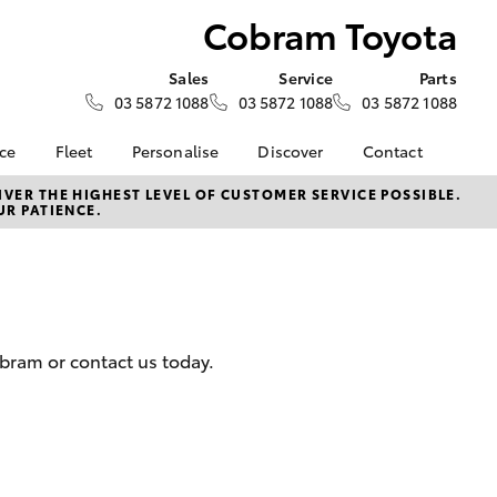
Cobram Toyota
Sales
Service
Parts
03 5872 1088
03 5872 1088
03 5872 1088
nce
Fleet
Personalise
Discover
Contact
e at
Fleet
KINTO
Contact Us
VER THE HIGHEST LEVEL OF CUSTOMER SERVICE POSSIBLE.
UR PATIENCE.
ota
Corolla Sedan
Fleet Enquiry
Toyota Go
Our Location
nalised
myToyota Connect App
General Enquiries
Toyota Connected
About Us
 Lease
Services
Complaint Handling
nance
Toyota Safety Sense
Process
bram or contact us today.
nsurance
Hybrid Electric
Feedback
Careers
ss
Farmers
LandCruiser Prado