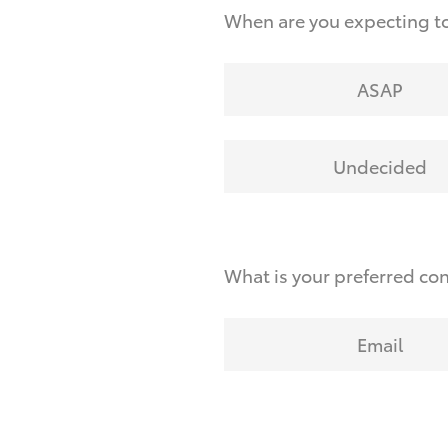
When are you expecting to
ASAP
Undecided
What is your preferred co
Email