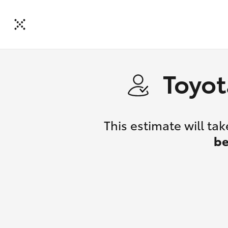
Toyot
This estimate will t
be