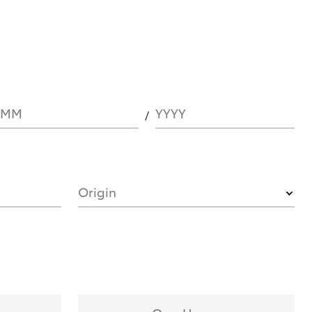
MM
YYYY
Origin