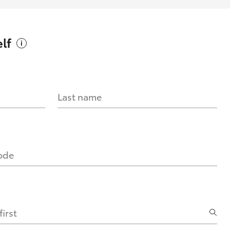
lf
Last name
code
irst