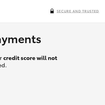
SECURE AND TRUSTED
payments
ur
credit score will not
ed.