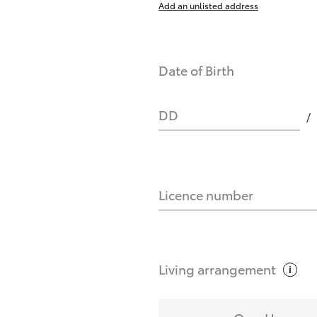
Add an unlisted address
nts affect my credit score?
Date of Birth
you request?
DD
Licence number
Living
arrangement