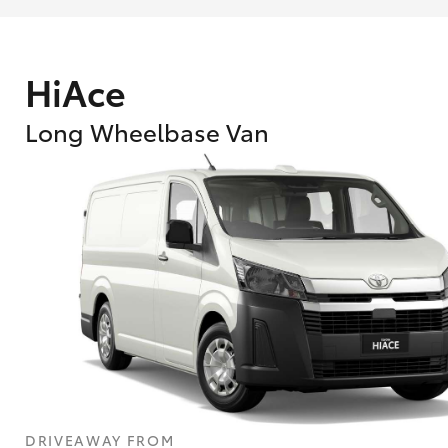
HiAce
Long Wheelbase Van
What are Toyota Personalised Repayment
What is an interest rate and how do you cal
DRIVEAWAY FROM
Who calculates the rate?