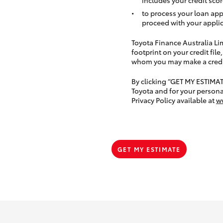
to process your loan app
proceed with your applic
Toyota Finance Australia Limi
footprint on your credit file
whom you may make a credit 
By clicking “GET MY ESTIMA
Toyota and for your persona
Privacy Policy available at
w
GET MY ESTIMATE