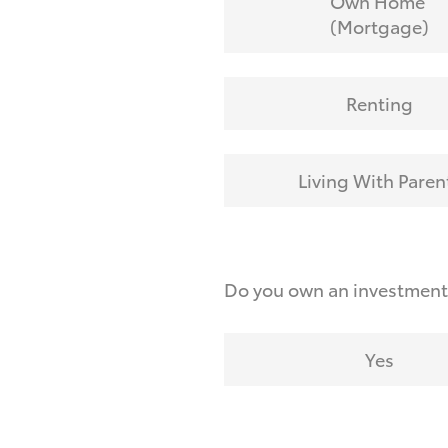
Own Home
(Mortgage)
Renting
Living With Paren
Do you own an investmen
Yes