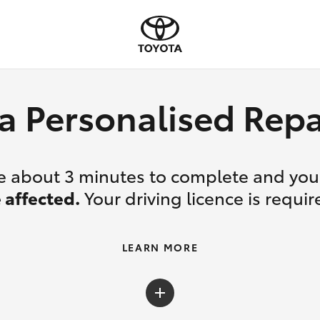
a Personalised Re
ake about 3 minutes to complete and yo
 affected.
Your driving licence is requir
LEARN MORE