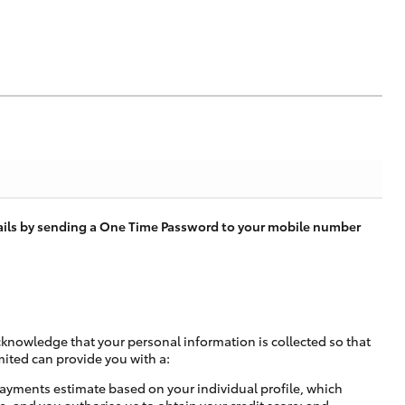
tails by sending a One Time Password to your mobile number
cknowledge that your personal information is collected so that
mited can provide you with a:
ayments estimate based on your individual profile, which
e, and you authorise us to obtain your credit score; and