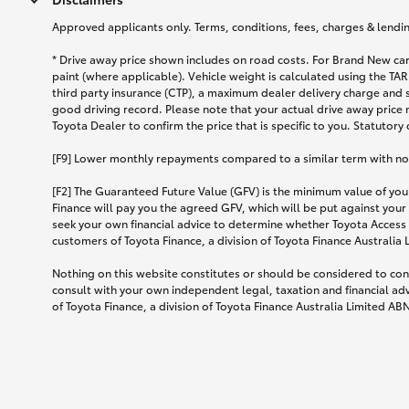
Approved applicants only. Terms, conditions, fees, charges & lending
* Drive away price shown includes on road costs. For Brand New car
paint (where applicable). Vehicle weight is calculated using the 
third party insurance (CTP), a maximum dealer delivery charge and 
good driving record. Please note that your actual drive away price 
Toyota Dealer to confirm the price that is specific to you. Statutory
[F9] Lower monthly repayments compared to a similar term with no ba
[F2] The Guaranteed Future Value (GFV) is the minimum value of your
Finance will pay you the agreed GFV, which will be put against your
seek your own financial advice to determine whether Toyota Access 
customers of Toyota Finance, a division of Toyota Finance Australia
Nothing on this website constitutes or should be considered to cons
consult with your own independent legal, taxation and financial ad
of Toyota Finance, a division of Toyota Finance Australia Limited AB