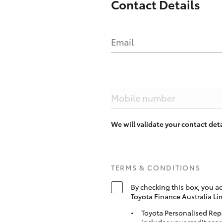
Contact Details
Email
Mobile number
We will validate your contact de
TERMS & CONDITIONS
By checking this box, you a
Toyota Finance Australia Li
Toyota Personalised Rep
includes your credit scor