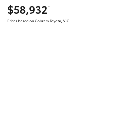
$58,932
*
Does getting Toyota Personalised Repayme
Prices based on Cobram Toyota, VIC
Why do I have to provide the information 