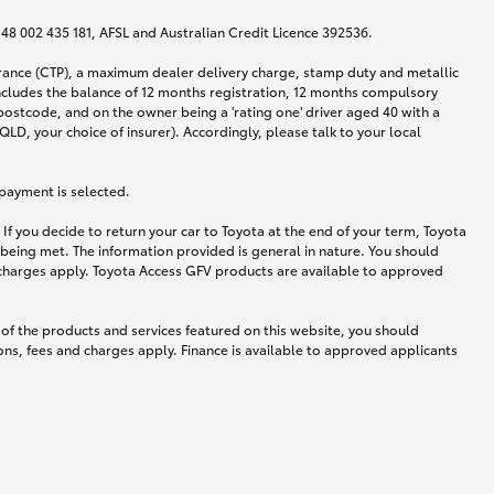
N 48 002 435 181, AFSL and Australian Credit Licence 392536.
urance (CTP), a maximum dealer delivery charge, stamp duty and metallic
ncludes the balance of 12 months registration, 12 months compulsory
postcode, and on the owner being a 'rating one' driver aged 40 with a
LD, your choice of insurer). Accordingly, please talk to your local
 payment is selected.
If you decide to return your car to Toyota at the end of your term, Toyota
 being met. The information provided is general in nature. You should
d charges apply. Toyota Access GFV products are available to approved
 of the products and services featured on this website, you should
ns, fees and charges apply. Finance is available to approved applicants