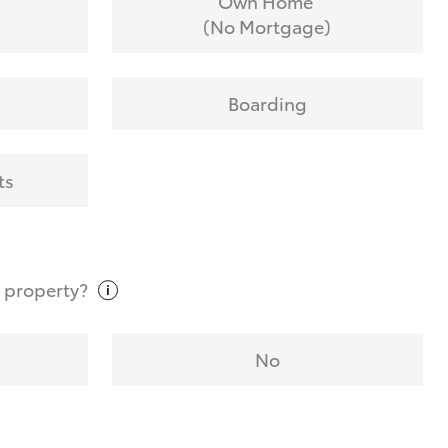
Own Home
(No Mortgage)
Boarding
ts
t
property?
No