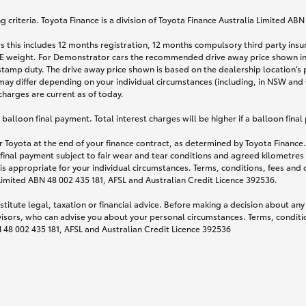
 criteria. Toyota Finance is a division of Toyota Finance Australia Limited AB
s this includes 12 months registration, 12 months compulsory third party ins
TARE weight. For Demonstrator cars the recommended drive away price shown i
stamp duty. The drive away price shown is based on the dealership location’s 
may differ depending on your individual circumstances (including, in NSW and Q
 charges are current as of today.
lloon final payment. Total interest charges will be higher if a balloon final
 Toyota at the end of your finance contract, as determined by Toyota Finance. 
 final payment subject to fair wear and tear conditions and agreed kilometres
is appropriate for your individual circumstances. Terms, conditions, fees an
 Limited ABN 48 002 435 181, AFSL and Australian Credit Licence 392536.
titute legal, taxation or financial advice. Before making a decision about any
visors, who can advise you about your personal circumstances. Terms, conditio
N 48 002 435 181, AFSL and Australian Credit Licence 392536