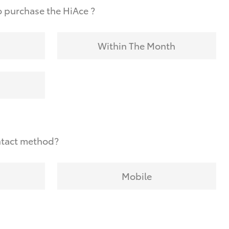
 purchase the HiAce ?
Within The Month
ntact method?
Mobile