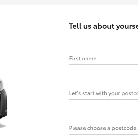
Tell us about
yourse
First name
HOW IT WORKS
s?
Let's start with your post
culate it?
Please choose a postcode f