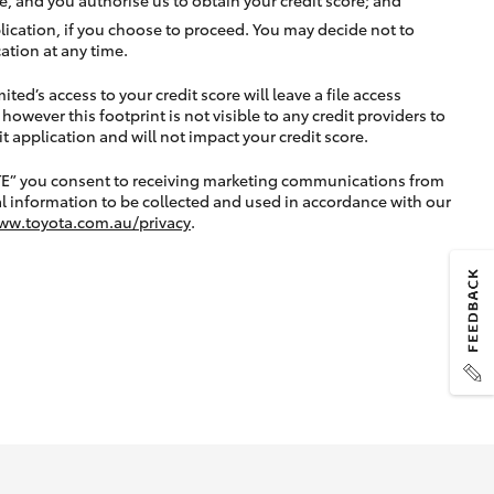
lication, if you choose to proceed. You may decide not to
ation at any time.
ted’s access to your credit score will leave a file access
, however this footprint is not visible to any credit providers to
application and will not impact your credit score.
TE” you consent to receiving marketing communications from
l information to be collected and used in accordance with our
ww.toyota.com.au/privacy
.